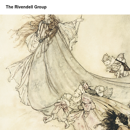
The Rivendell Group