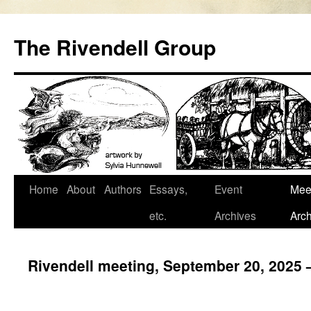
Skip
to
The Rivendell Group
content
Home
About
Authors
Essays,
Event
Mee
etc.
Archives
Arch
Rivendell meeting, September 20, 2025 –