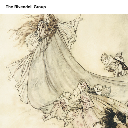
The Rivendell Group