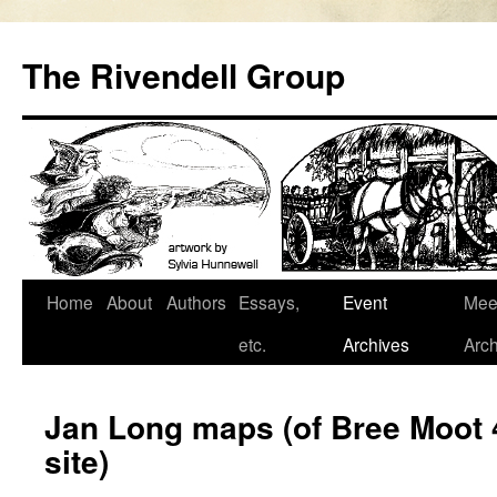
Skip
to
The Rivendell Group
content
Home
About
Authors
Essays,
Event
Mee
etc.
Archives
Arch
Jan Long maps (of Bree Moot
site)