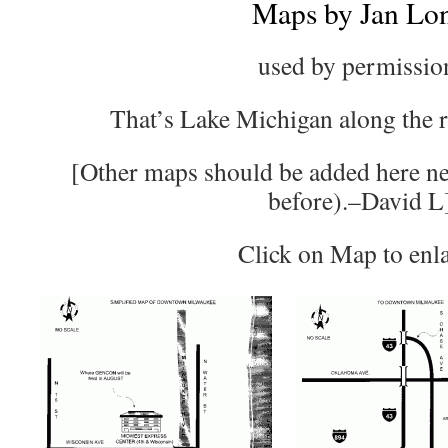
Maps by Jan Lo
used by permissio
That’s Lake Michigan along the ri
[Other maps should be added here ne
before).–David L
Click on Map to enl