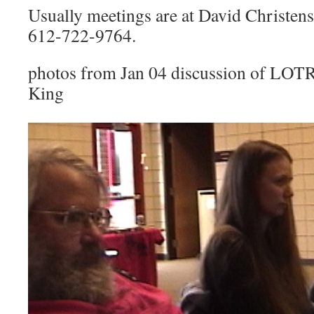
Usually meetings are at David Christen
612-722-9764.
photos from Jan 04 discussion of LOTR 
King