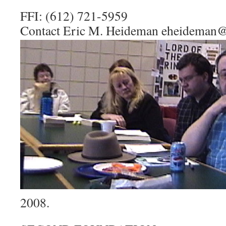
FFI: (612) 721-5959
Contact Eric M. Heideman eheideman@
2008.