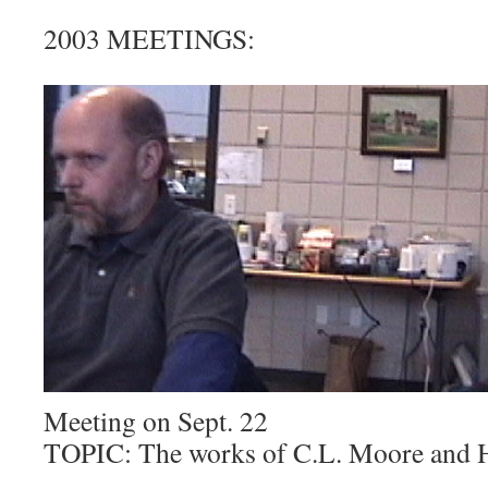
2003 MEETINGS:
Meeting on Sept. 22
TOPIC: The works of C.L. Moore and 