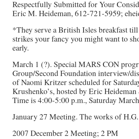
Respectfully Submitted for Your Consid
Eric M. Heideman, 612-721-5959; eh
*They serve a British Isles breakfast till
strikes your fancy you might want to s
early.
March 1 (?). Special MARS CON progr
Group/Second Foundation interview/dis
of Naomi Kritzer scheduled for Saturda
Krushenko’s, hosted by Eric Heideman
Time is 4:00-5:00 p.m., Saturday March
January 27 Meeting. The works of H.G.
2007 December 2 Meeting; 2 PM