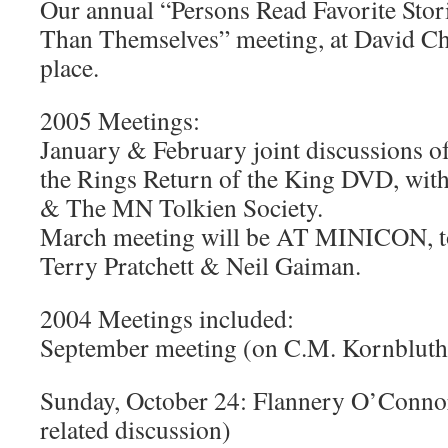
Our annual “Persons Read Favorite Stor
Than Themselves” meeting, at David C
place.
2005 Meetings:
January & February joint discussions o
the Rings Return of the King DVD, wit
& The MN Tolkien Society.
March meeting will be AT MINICON, t
Terry Pratchett & Neil Gaiman.
2004 Meetings included:
September meeting (on C.M. Kornbluth
Sunday, October 24: Flannery O’Connor
related discussion)