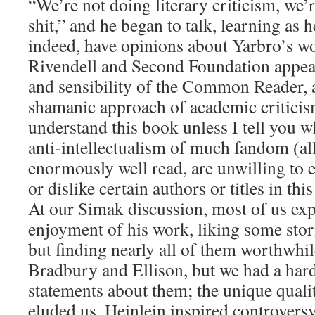
“We’re not doing literary criticism, we’r
shit,” and he began to talk, learning as h
indeed, have opinions about Yarbro’s w
Rivendell and Second Foundation appeal 
and sensibility of the Common Reader, 
shamanic approach of academic criticis
understand this book unless I tell you w
anti-intellectualism of much fandom (all
enormously well read, are unwilling to 
or dislike certain authors or titles in this
At our Simak discussion, most of us exp
enjoyment of his work, liking some stori
but finding nearly all of them worthwhil
Bradbury and Ellison, but we had a har
statements about them; the unique qualit
eluded us. Heinlein inspired controversy