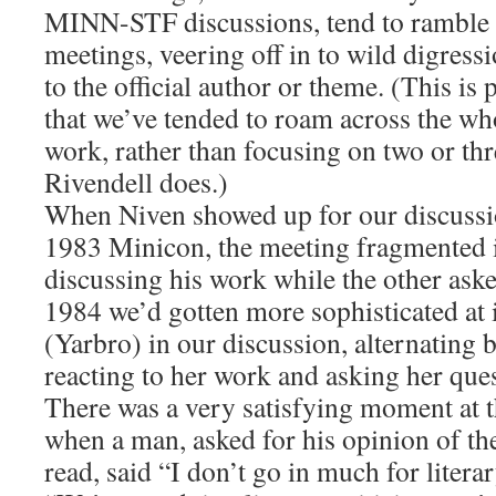
MINN-STF discussions, tend to ramble 
meetings, veering off in to wild digressi
to the official author or theme. (This is p
that we’ve tended to roam across the wh
work, rather than focusing on two or three
Rivendell does.)
When Niven showed up for our discussio
1983 Minicon, the meeting fragmented 
discussing his work while the other ask
1984 we’d gotten more sophisticated at 
(Yarbro) in our discussion, alternating
reacting to her work and asking her ques
There was a very satisfying moment at 
when a man, asked for his opinion of t
read, said “I don’t go in much for literar