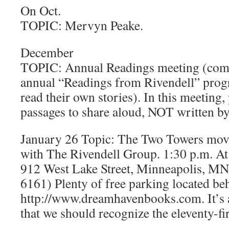
On Oct.
TOPIC: Mervyn Peake.
December
TOPIC: Annual Readings meeting (comp
annual “Readings from Rivendell” pro
read their own stories). In this meeting,
passages to share aloud, NOT written by
January 26 Topic: The Two Towers movie
with The Rivendell Group. 1:30 p.m. 
912 West Lake Street, Minneapolis, M
6161) Plenty of free parking located beh
http://www.dreamhavenbooks.com. It’s 
that we should recognize the eleventy-fi