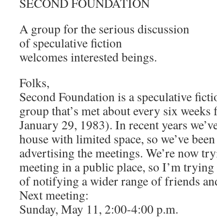
SECOND FOUNDATION
A group for the serious discussion
of speculative fiction
welcomes interested beings.
Folks,
Second Foundation is a speculative fict
group that’s met about every six weeks f
January 29, 1983). In recent years we’v
house with limited space, so we’ve been
advertising the meetings. We’re now try
meeting in a public place, so I’m trying
of notifying a wider range of friends an
Next meeting:
Sunday, May 11, 2:00-4:00 p.m.