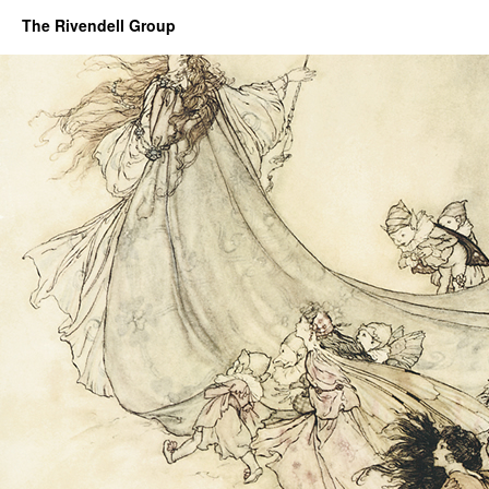
The Rivendell Group