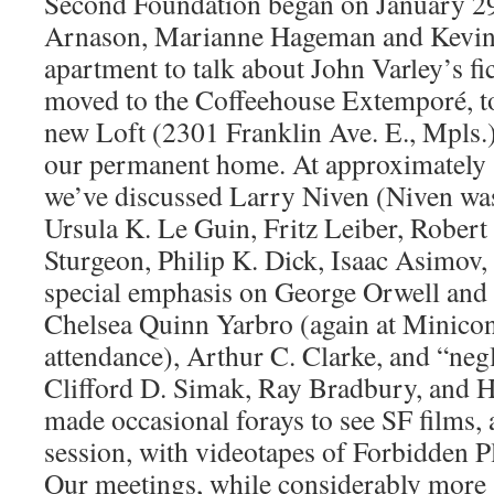
Second Foundation began on January 2
Arnason, Marianne Hageman and Kevin 
apartment to talk about John Varley’s fi
moved to the Coffeehouse Extemporé, to 
new Loft (2301 Franklin Ave. E., Mpls.)
our permanent home. At approximately 
we’ve discussed Larry Niven (Niven was
Ursula K. Le Guin, Fritz Leiber, Robert
Sturgeon, Philip K. Dick, Isaac Asimov,
special emphasis on George Orwell and
Chelsea Quinn Yarbro (again at Minicon,
attendance), Arthur C. Clarke, and “neg
Clifford D. Simak, Ray Bradbury, and H
made occasional forays to see SF films
session, with videotapes of Forbidden P
Our meetings, while considerably more 