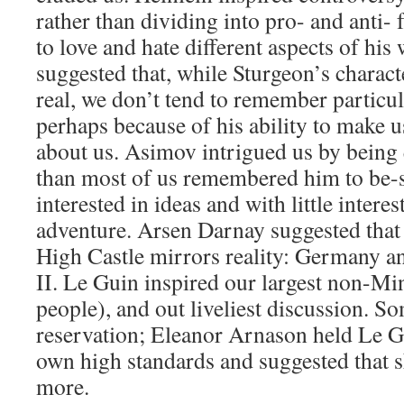
rather than dividing into pro- and anti- 
to love and hate different aspects of hi
suggested that, while Sturgeon’s charac
real, we don’t tend to remember particul
perhaps because of his ability to make us
about us. Asimov intrigued us by being q
than most of us remembered him to be-s
interested in ideas and with little interest
adventure. Arsen Darnay suggested that
High Castle mirrors reality: Germany 
II. Le Guin inspired our largest non-Mi
people), and out liveliest discussion. S
reservation; Eleanor Arnason held Le G
own high standards and suggested that sh
more.