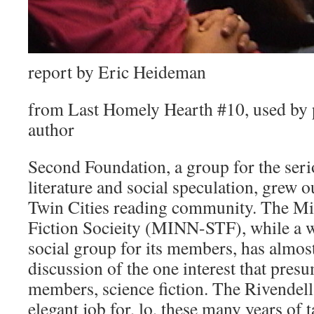
report by Eric Heideman
from Last Homely Hearth #10, used by 
author
Second Foundation, a group for the seri
literature and social speculation, grew 
Twin Cities reading community. The Mi
Fiction Socieity (MINN-STF), while a 
social group for its members, has almos
discussion of the one interest that presu
members, science fiction. The Rivendel
elegant job for, lo, these many years of 