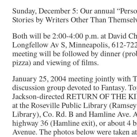
Sunday, December 5: Our annual “Perso
Stories by Writers Other Than Themsel
Both will be 2:00-4:00 p.m. at David Ch
Longfellow Av S, Minneapolis, 612-72
meeting will be followed by dinner (pro
pizza) and viewing of films.
January 25, 2004 meeting jointly with 
discussion group devoted to Fantasy. To
Jackson-directed RETURN OF THE KIN
at the Roseville Public Library (Ramse
Library), Co. Rd. B and Hamline Ave. A
highway 36 (Hamline exit), or about 4 b
Avenue. The photos below were taken at