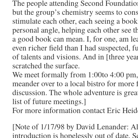
The people attending Second Foundation 
but the group’s chemistry seems to con
stimulate each other, each seeing a book
personal angle, helping each other see t
a good book can mean. I, for one, am lea
even richer field than I had suspected, 
of talents and visions. And in [three yea
scratched the surface.
We meet formally from 1:00to 4:00 pm, 
meander over to a local bistro for more
discussion. The whole adventure is great
list of future meetings.]
For more information contact Eric Hei
[Note of 1/17/98 by David Lenander: Al
introduction is hopelessly out of date,