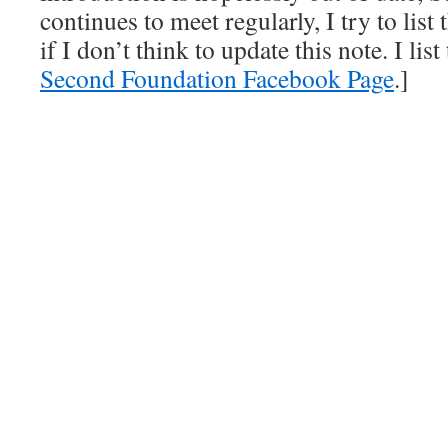
continues to meet regularly, I try to lis
if I don’t think to update this note. I lis
Second Foundation Facebook Page
.]