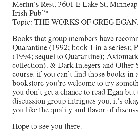
Merlin’s Rest, 3601 E Lake St, Minneapo
Irish Pub”*
Topic: THE WORKS OF GREG EGAN
Books that group members have recom
Quarantine (1992; book 1 in a series); 
(1994; sequel to Quarantine); Axiomati
collection); & Dark Integers and Other 
course, if you can’t find those books in a
bookstore you’re welcome to try someth
you don’t get a chance to read Egan but
discussion group intrigues you, it’s okay
you like the quality and flavor of discus
Hope to see you there.