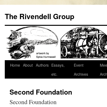
Skip
to
The Rivendell Group
content
Home
About
Authors
Essays,
Event
Mee
etc.
Archives
Arch
Second Foundation
Second Foundation