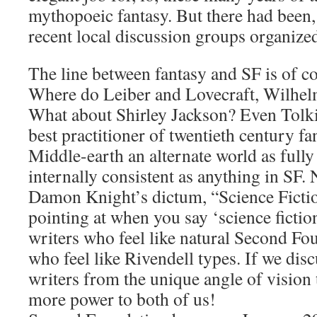
mythopoeic fantasy. But there had been
recent local discussion groups organize
The line between fantasy and SF is of co
Where do Leiber and Lovecraft, Wilhelm
What about Shirley Jackson? Even Tolkie
best practitioner of twentieth century fa
Middle-earth an alternate world as full
internally consistent as anything in SF.
Damon Knight’s dictum, “Science Fictio
pointing at when you say ‘science fiction
writers who feel like natural Second Fo
who feel like Rivendell types. If we dis
writers from the unique angle of vision 
more power to both of us!