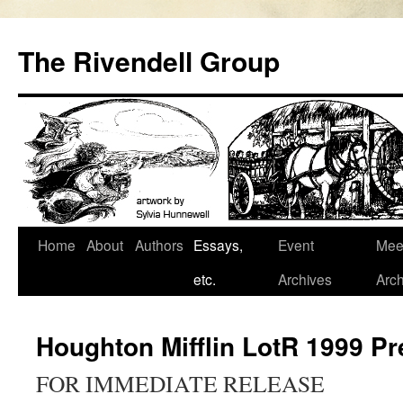
Skip
to
The Rivendell Group
content
Home
About
Authors
Essays,
Event
Mee
etc.
Archives
Arch
Houghton Mifflin LotR 1999 P
FOR IMMEDIATE RELEASE