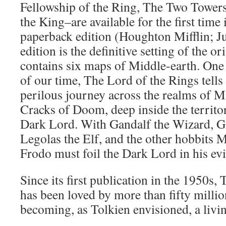
Fellowship of the Ring, The Two Towers
the King–are available for the first tim
paperback edition (Houghton Mifflin; J
edition is the definitive setting of the ori
contains six maps of Middle-earth. One 
of our time, The Lord of the Rings tell
perilous journey across the realms of M
Cracks of Doom, deep inside the territor
Dark Lord. With Gandalf the Wizard, G
Legolas the Elf, and the other hobbits 
Frodo must foil the Dark Lord in his evi
Since its first publication in the 1950s,
has been loved by more than fifty milli
becoming, as Tolkien envisioned, a livi