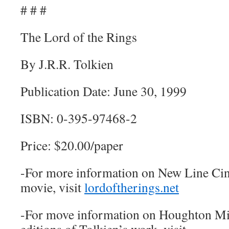
# # #
The Lord of the Rings
By J.R.R. Tolkien
Publication Date: June 30, 1999
ISBN: 0-395-97468-2
Price: $20.00/paper
-For more information on New Line Ci
movie, visit
lordoftherings.net
-For move information on Houghton Mif