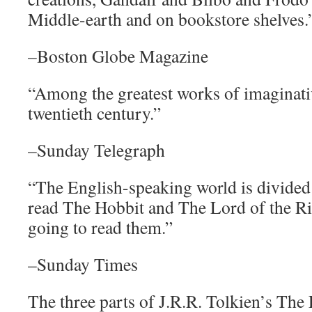
Middle-earth and on bookstore shelves.
–Boston Globe Magazine
“Among the greatest works of imaginativ
twentieth century.”
–Sunday Telegraph
“The English-speaking world is divided
read The Hobbit and The Lord of the R
going to read them.”
–Sunday Times
The three parts of J.R.R. Tolkien’s The