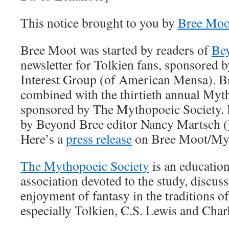
This notice brought to you by
Bree Moo
Bree Moot was started by readers of
Be
newsletter for Tolkien fans, sponsored b
Interest Group (of American Mensa). B
combined with the thirtieth annual Myt
sponsored by The Mythopoeic Society. He
by Beyond Bree editor Nancy Martsch (
Here’s a
press release
on Bree Moot/My
The Mythopoeic Society
is an education
association devoted to the study, discuss
enjoyment of fantasy in the traditions of
especially Tolkien, C.S. Lewis and Char