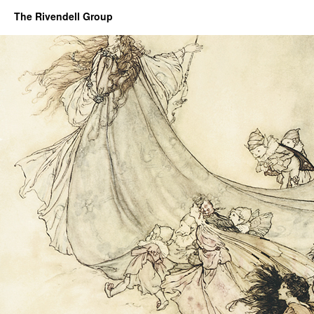
The Rivendell Group