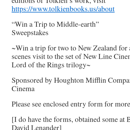
editions of Tolkien’s work, visit
https://www.tolkienbooks.us/about
“Win a Trip to Middle-earth”
Sweepstakes
~Win a trip for two to New Zealand for 
scenes visit to the set of New Line Cine
Lord of the Rings trilogy~
Sponsored by Houghton Mifflin Compa
Cinema
Please see enclosed entry form for more 
[I do have the forms, obtained some a
David Lenander]