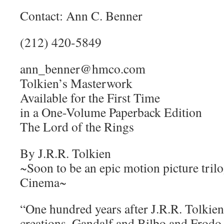
Contact: Ann C. Benner
(212) 420-5849
ann_benner@hmco.com
Tolkien’s Masterwork
Available for the First Time
in a One-Volume Paperback Edition
The Lord of the Rings
By J.R.R. Tolkien
~Soon to be an epic motion picture tri
Cinema~
“One hundred years after J.R.R. Tolkien’
creations, Gandalf and Bilbo and Frodo B