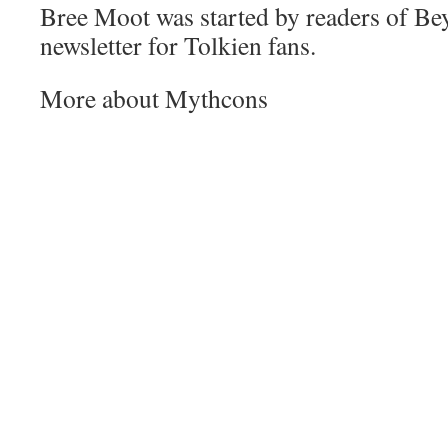
Bree Moot was started by readers of Be
newsletter for Tolkien fans.
More about Mythcons