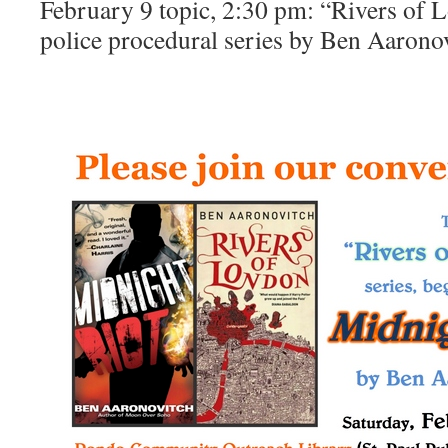
February 9 topic, 2:30 pm: “Rivers of
police procedural series by Ben Aarono