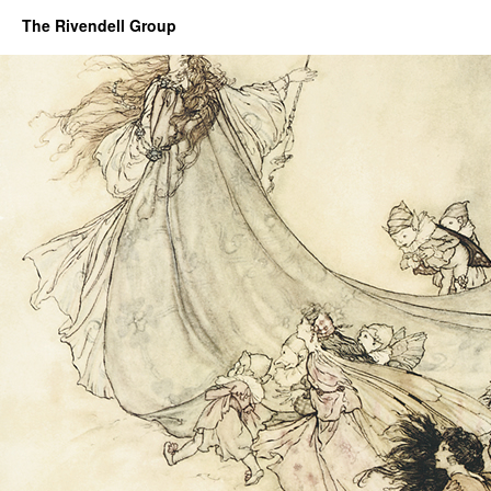
The Rivendell Group