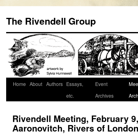
Skip
to
The Rivendell Group
content
Home
About
Authors
Essays,
Event
Mee
etc.
Archives
Arch
Rivendell Meeting, February 9
Aaronovitch, Rivers of Londo