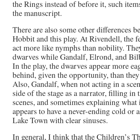
the Rings instead of before it, such ite
the manuscript.
There are also some other differences b
Hobbit and this play. At Rivendell, the 
act more like nymphs than nobility. The
dwarves while Gandalf, Elrond, and Bil
In the play, the dwarves appear more eag
behind, given the opportunity, than they
Also, Gandalf, when not acting in a scen
side of the stage as a narrator, filling i
scenes, and sometimes explaining what i
appears to have a never-ending cold or a
Lake Town with clear sinuses.
In general, I think that the Children’s 