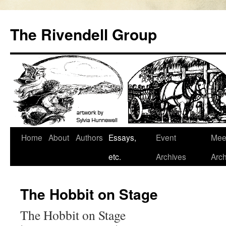
Skip
to
The Rivendell Group
content
Home
About
Authors
Essays,
Event
Mee
etc.
Archives
Arch
The Hobbit on Stage
The Hobbit on Stage