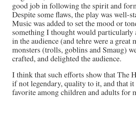
good job in following the spirit and form
Despite some flaws, the play was well-st
Music was added to set the mood or tone
something I thought would particularly 
in the audience (and tehre were a great
monsters (trolls, goblins and Smaug) we
crafted, and delighted the audience.
I think that such efforts show that The 
if not legendary, quality to it, and that i
favorite among children and adults for 