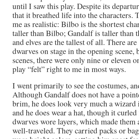
until I saw this play. Despite its departur
that it breathed life into the characters.
me as realistic: Bilbo is the shortest cha
taller than Bilbo; Gandalf is taller than
and elves are the tallest of all. There are
dwarves on stage in the opening scene, b
scenes, there were only nine or eleven on 
play “felt” right to me in most ways.
I went primarily to see the costumes, an
Although Gandalf does not have a point
brim, he does look very much a wizard 
and he does wear a hat, though it curled
dwarves wore layers, which made them 
well-traveled. They carried packs or ba