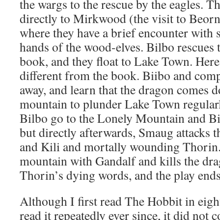
the wargs to the rescue by the eagles. T
directly to Mirkwood (the visit to Beorn
where they have a brief encounter with s
hands of the wood-elves. Bilbo rescues 
book, and they float to Lake Town. Here
different from the book. Biibo and com
away, and learn that the dragon comes 
mountain to plunder Lake Town regular
Bilbo go to the Lonely Mountain and Bi
but directly afterwards, Smaug attacks th
and Kili and mortally wounding Thorin.
mountain with Gandalf and kills the dra
Thorin’s dying words, and the play ends
Although I first read The Hobbit in eigh
read it repeatedly ever since, it did not