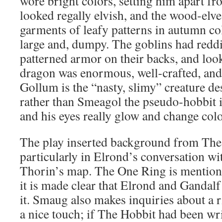
wore bright colors, setting him apart fr
looked regally elvish, and the wood-elve
garments of leafy patterns in autumn col
large and, dumpy. The goblins had reddi
patterned armor on their backs, and lo
dragon was enormous, well-crafted, and
Gollum is the “nasty, slimy” creature d
rather than Smeagol the pseudo-hobbit i
and his eyes really glow and change colo
The play inserted background from The 
particularly in Elrond’s conversation w
Thorin’s map. The One Ring is mentione
it is made clear that Elrond and Gandalf
it. Smaug also makes inquiries about a r
a nice touch; if The Hobbit had been wr