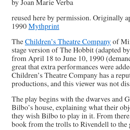
by Joan Marie Verba
reused here by permission. Originally a
1990
Mythprint
The
Children’s Theatre Company
of Min
stage version of The Hobbit (adapted 
from April 18 to June 10, 1990 (demand 
great that extra performances were adde
Children’s Theatre Company has a reputa
productions, and this viewer was not di
The play begins with the dwarves and G
Bilbo’s house, explaining what their obj
they wish Bilbo to play in it. From there
book from the trolls to Rivendell to the