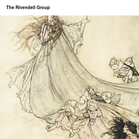
The Rivendell Group