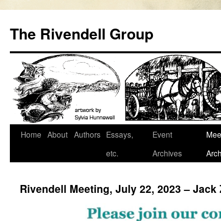
Skip
to
The Rivendell Group
content
Home
About
Authors
Essays,
Event
Mee
etc.
Archives
Arch
Rivendell Meeting, July 22, 2023 – Jack