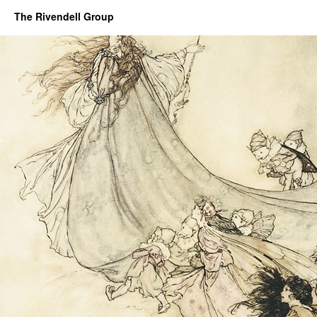
The Rivendell Group