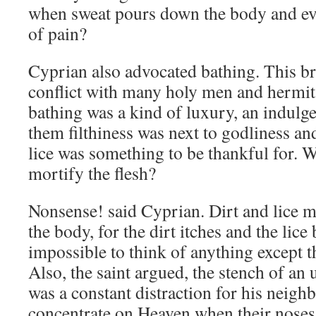
when sweat pours down the body and ev
of pain?
Cyprian also advocated bathing. This b
conflict with many holy men and hermit
bathing was a kind of luxury, an indulg
them filthiness was next to godliness an
lice was something to be thankful for. W
mortify the flesh?
Nonsense! said Cyprian. Dirt and lice 
the body, for the dirt itches and the lice
impossible to think of anything except t
Also, the saint argued, the stench of an
was a constant distraction for his neig
concentrate on Heaven when their nose