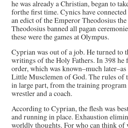
he was already a Christian, began to take
forthe first time. Cynics have connected
an edict of the Emperor Theodosius the 
Theodosius banned all pagan ceremoni
these were the games at Olympus.
Cyprian was out of a job. He turned to t
writings of the Holy Fathers. In 398 he 
order, which was known–much later–as t
Little Musclemen of God. The rules of t
in large part, from the training program
wrestler and a coach.
According to Cyprian, the flesh was be
and running in place. Exhaustion elimi
worldly thoughts. For who can think o