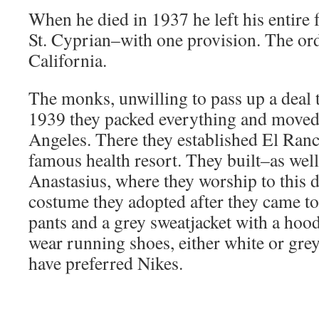
When he died in 1937 he left his entire 
St. Cyprian–with one provision. The or
California.
The monks, unwilling to pass up a deal 
1939 they packed everything and moved 
Angeles. There they established El Ran
famous health resort. They built–as well
Anastasius, where they worship to this d
costume they adopted after they came t
pants and a grey sweatjacket with a hood
wear running shoes, either white or grey
have preferred Nikes.