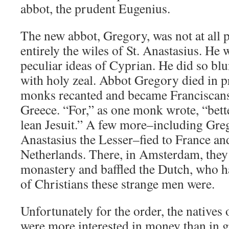
abbot, the prudent Eugenius.
The new abbot, Gregory, was not at all 
entirely the wiles of St. Anastasius. He 
peculiar ideas of Cyprian. He did so blu
with holy zeal. Abbot Gregory died in p
monks recanted and became Franciscans
Greece. “For,” as one monk wrote, “bette
lean Jesuit.” A few more–including Gre
Anastasius the Lesser–fied to France and
Netherlands. There, in Amsterdam, they
monastery and baffled the Dutch, who h
of Christians these strange men were.
Unfortunately for the order, the natives
were more interested in money than in 