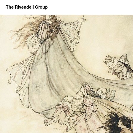
The Rivendell Group