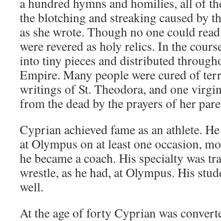
a hundred hymns and homilies, all of t
the blotching and streaking caused by th
as she wrote. Though no one could read
were revered as holy relics. In the cours
into tiny pieces and distributed through
Empire. Many people were cured of terri
writings of St. Theodora, and one virgi
from the dead by the prayers of her pare
Cyprian achieved fame as an athlete. He
at Olympus on at least one occasion, mos
he became a coach. His specialty was t
wrestle, as he had, at Olympus. His stude
well.
At the age of forty Cyprian was converted