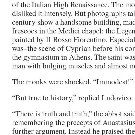
of the Italian High Renaissance. The mo
disliked it intensely. But photographs ta
century show a handsome building, mad
frescoes in the Medici chapel: the Legen
painted by II Rosso Fiorentino. Especiall
was–the scene of Cyprian before his con
the gymnasium in Athens. The saint was
man with bulging muscles and almost no
The monks were shocked. “Immodest!” t
“But true to history,” replied Ludovico.
“There is truth and truth,” the abbot sai
remembering the precepts of Anastasius
further argument. Instead he praised th