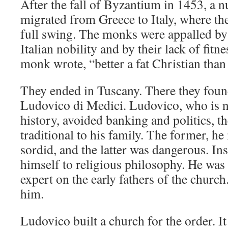
After the fall of Byzantium in 1453, a
migrated from Greece to Italy, where th
full swing. The monks were appalled by 
Italian nobility and by their lack of fitn
monk wrote, “better a fat Christian than
They ended in Tuscany. There they foun
Ludovico di Medici. Ludovico, who is n
history, avoided banking and politics, t
traditional to his family. The former, h
sordid, and the latter was dangerous. In
himself to religious philosophy. He was
expert on the early fathers of the church
him.
Ludovico built a church for the order. It