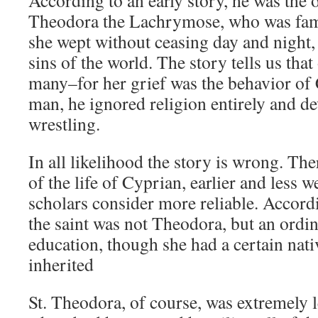
According to an early story, he was the o
Theodora the Lachrymose, who was famou
she wept without ceasing day and night, 
sins of the world. The story tells us th
many–for her grief was the behavior of
man, he ignored religion entirely and de
wrestling.
In all likelihood the story is wrong. The
of the life of Cyprian, earlier and less w
scholars consider more reliable. Accordi
the saint was not Theodora, but an ord
education, though she had a certain nat
inherited
St. Theodora, of course, was extremely 