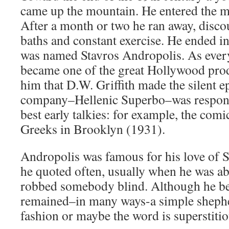
came up the mountain. He entered the m
After a month or two he ran away, disco
baths and constant exercise. He ended 
was named Stavros Andropolis. As ever
became one of the great Hollywood prod
him that D.W. Griffith made the silent e
company–Hellenic Superbo–was respons
best early talkies: for example, the com
Greeks in Brooklyn (1931).
Andropolis was famous for his love of 
he quoted often, usually when he was ab
robbed somebody blind. Although he be
remained–in many ways-a simple shepher
fashion or maybe the word is superstitio