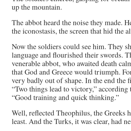
up the mountain.
The abbot heard the noise they made. H
the iconostasis, the screen that hid the al
Now the soldiers could see him. They sh
language and flourished their swords. T
venerable abbot, who awaited death calml
that God and Greece would triumph. For
very badly out of shape. In the end the 
“Two things lead to victory,” according 
“Good training and quick thinking.”
Well, reflected Theophilus, the Greeks h
least. And the Turks, it was clear, had ne