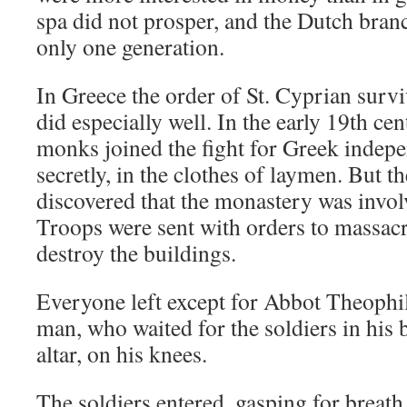
spa did not prosper, and the Dutch branc
only one generation.
In Greece the order of St. Cyprian survi
did especially well. In the early 19th c
monks joined the fight for Greek indepe
secretly, in the clothes of laymen. But 
discovered that the monastery was invol
Troops were sent with orders to massac
destroy the buildings.
Everyone left except for Abbot Theophil
man, who waited for the soldiers in his 
altar, on his knees.
The soldiers entered, gasping for breath 