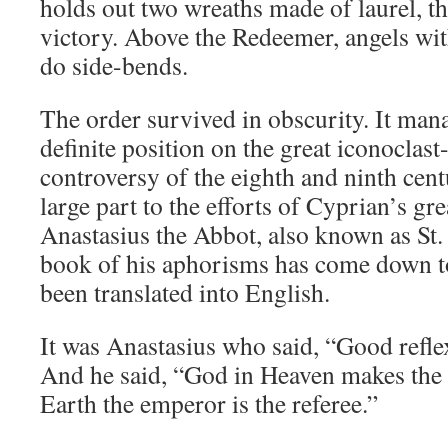
holds out two wreaths made of laurel, t
victory. Above the Redeemer, angels wi
do side-bends.
The order survived in obscurity. It mana
definite position on the great iconoclast
controversy of the eighth and ninth cent
large part to the efforts of Cyprian’s gre
Anastasius the Abbot, also known as St.
book of his aphorisms has come down to
been translated into English.
It was Anastasius who said, “Good refle
And he said, “God in Heaven makes the 
Earth the emperor is the referee.”