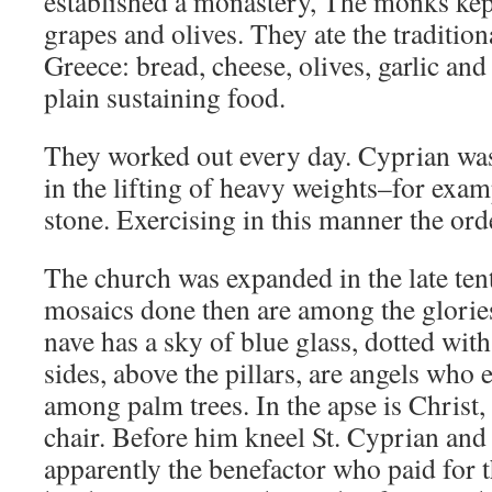
established a monastery, The monks kept
grapes and olives. They ate the traditiona
Greece: bread, cheese, olives, garlic an
plain sustaining food.
They worked out every day. Cyprian was 
in the lifting of heavy weights–for exam
stone. Exercising in this manner the orde
The church was expanded in the late ten
mosaics done then are among the glories
nave has a sky of blue glass, dotted with
sides, above the pillars, are angels who e
among palm trees. In the apse is Christ, 
chair. Before him kneel St. Cyprian an
apparently the benefactor who paid for 