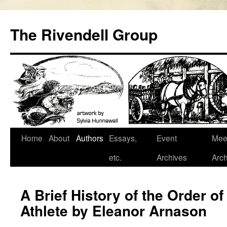
Skip
to
The Rivendell Group
content
Home
About
Authors
Essays,
Event
Mee
etc.
Archives
Arch
A Brief History of the Order of
Athlete by Eleanor Arnason