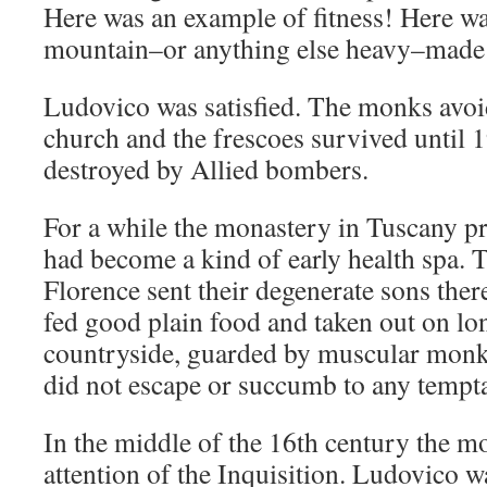
Here was an example of fitness! Here wa
mountain–or anything else heavy–made s
Ludovico was satisfied. The monks avoi
church and the frescoes survived until
destroyed by Allied bombers.
For a while the monastery in Tuscany p
had become a kind of early health spa. T
Florence sent their degenerate sons th
fed good plain food and taken out on lo
countryside, guarded by muscular mon
did not escape or succumb to any tempta
In the middle of the 16th century the mo
attention of the Inquisition. Ludovico w