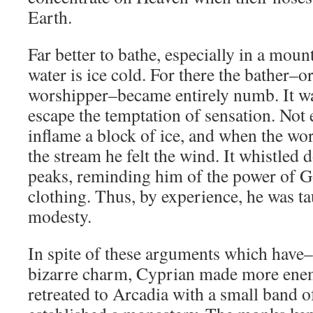
Earth.
Far better to bathe, especially in a mou
water is ice cold. For there the bather–or
worshipper–became entirely numb. It wa
escape the temptation of sensation. Not
inflame a block of ice, and when the wo
the stream he felt the wind. It whistled 
peaks, reminding him of the power of G
clothing. Thus, by experience, he was t
modesty.
In spite of these arguments which have–
bizarre charm, Cyprian made more enem
retreated to Arcadia with a small band o