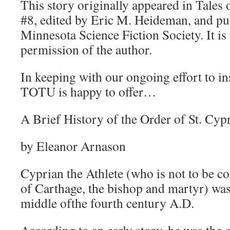
This story originally appeared in Tales 
#8, edited by Eric M. Heideman, and pu
Minnesota Science Fiction Society. It is
permission of the author.
In keeping with our ongoing effort to ins
TOTU is happy to offer…
A Brief History of the Order of St. Cyp
by Eleanor Arnason
Cyprian the Athlete (who is not to be c
of Carthage, the bishop and martyr) wa
middle ofthe fourth century A.D.