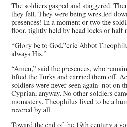
The soldiers gasped and staggered. The
they fell. They were being wrestled dow
presences! In a moment or two the soldie
floor, tightly held by head locks or half 
“Glory be to God,”crie Abbot Theophilu
always His.”
“Amen,” said the presences, who remain
lifted the Turks and carried them off. A
soldiers were never seen again–not on t
Cyprian, anyway. No other soldiers came
monastery. Theophilus lived to be a hun
revered by all.
Toward the end of the 19th century a y