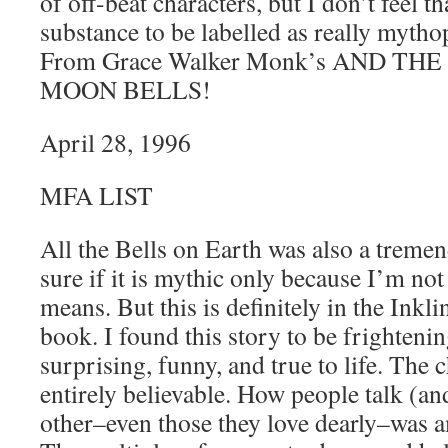
of off-beat characters, but I don’t feel t
substance to be labelled as really mytho
From Grace Walker Monk’s AND T
MOON BELLS!
April 28, 1996
MFA LIST
All the Bells on Earth was also a treme
sure if it is mythic only because I’m no
means. But this is definitely in the Inkli
book. I found this story to be frightenin
surprising, funny, and true to life. The 
entirely believable. How people talk (and
other–even those they love dearly–was 