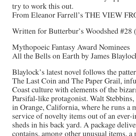
try to work this out.
From Eleanor Farrell’s THE VIEW
Written for Butterbur’s Woodshed #28
Mythopoeic Fantasy Award Nominees
All the Bells on Earth by James Blayloc
Blaylock’s latest novel follows the patter
The Last Coin and The Paper Grail, in
Coast culture with elements of the biza
Parsifal-like protagonist. Walt Stebbins, 
in Orange, California, where he runs a 
service of novelty items out of an ever
sheds in his back yard. A package deliv
contains, among other unusual items, a p