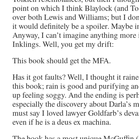
point on which I think Blaylock (and Tol
over both Lewis and Williams; but I don’
it would definitely be a spoiler. Maybe i
Anyway, I can’t imagine anything more in
Inklings. Well, you get my drift:
This book should get the MFA.
Has it got faults? Well, I thought it rain
this book; rain is good and purifying and
up feeling soggy. And the ending is perha
especially the discovery about Darla’s 
must say I loved lawyer Goldfarb’s deva
even if he is a deus ex machina.
The book has a most unique McGuffin (