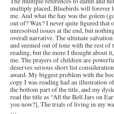
The multiple references to damn and hel
multiply placed. Bluebirds will forever l
me. And what the hay was the golem (g
out of? Wax? I never quite figured that
unresolved issues at the end, but nothin
overall narrative. The ultimate salvatio
and seemed out of tone with the rest of t
reading, but the more I thought about it,
me. The prayers of children are powerfu
deserves serious short list consideration
award. My biggest problem with the book 
copy I was reading had an illustration of
the bottom part of the title, and my dy
read the title as “All the Bell Jars on Ea
you now?], The trials of living in my 
…