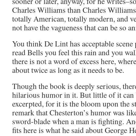
sooner or later, anyway, for he writes–s
Charles Williams than Charles Williams 
totally American, totally modern, and v
not have the vagueness that can be so a
You think De Lint has acceptable scene
read Bells you feel this rain and you wal
there is not a word of excess here, whe
about twice as long as it needs to be.
Though the book is deeply serious, there
hilarious humor in it. But little of it ca
excerpted, for it is the bloom upon the s
remark that Chesterton’s humor was like
sword-blade when a man is fighting. An
fits here is what he said about George H