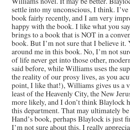
Williams novel. It may be better. Blayl
settle into my unconscious, I think. I’ve
book fairly recently, and I am very impre
happy with the book. I like what you sa
brings to a book that is NOT in a conve
book. But I’m not sure that I believe it. 
around me in this book. No, I’m not sur
of life never get into those other, moder
said before, while Williams uses the sup
the reality of our prosy lives, as you ac
point, I like that!), Williams gives us a 
least of the Heavenly City, the New Je
more likely, and I don’t think Blaylock 
this department. That may ultimately be 
Hand’s book, perhaps Blaylock is just fin
I’m not sure about this. I really apprecia