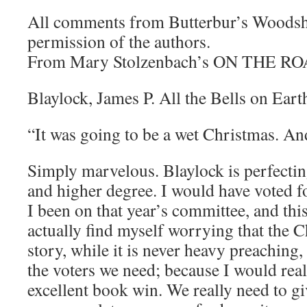
All comments from Butterbur’s Woodsh
permission of the authors.
From Mary Stolzenbach’s ON THE RO
Blaylock, James P. All the Bells on Eart
“It was going to be a wet Christmas. An
Simply marvelous. Blaylock is perfecting
and higher degree. I would have voted f
I been on that year’s committee, and this
actually find myself worrying that the Ch
story, while it is never heavy preaching
the voters we need; because I would reall
excellent book win. We really need to g