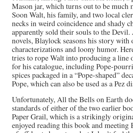
Mason jar, which turns out to be much m
Soon Walt, his family, and two local cle
necks in weird coincidence and shady c
apparently sold their souls to the Devil. 
novels, Blaylock seasons his story with 
characterizations and loony humor. Her
tries to rope Walt into producing a line
for his catalogue, including Pope-pourr
spices packaged in a “Pope-shaped” dec
Pope, which can also be used as a Pez di
Unfortunately, All the Bells on Earth do
standards of either of the two earlier bo
Paper Grail, which is a strikingly origina
enjoyed reading this book and meeting 