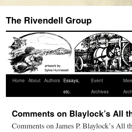
Skip
to
The Rivendell Group
content
Home
About
Authors
Essays,
Event
Mee
etc.
Archives
Arch
Comments on Blaylock’s All th
Comments on James P. Blaylock’s All th