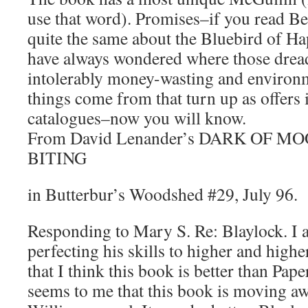
use that word). Promises–if you read Bel
quite the same about the Bluebird of Ha
have always wondered where those dread
intolerably money-wasting and environm
things come from that turn up as offers 
catalogues–now you will know.
From David Lenander’s DARK OF MOON
BITING
in Butterbur’s Woodshed #29, July 96.
Responding to Mary S. Re: Blaylock. I a
perfecting his skills to higher and highe
that I think this book is better than Pape
seems to me that this book is moving a