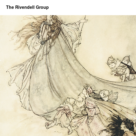
The Rivendell Group