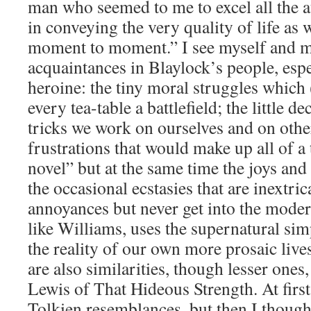
man who seemed to me to excel all the a
in conveying the very quality of life as w
moment to moment.” I see myself and m
acquaintances in Blaylock’s people, espe
heroine: the tiny moral struggles which
every tea-table a battlefield; the little 
tricks we work on ourselves and on othe
frustrations that would make up all of 
novel” but at the same time the joys and 
the occasional ecstasies that are inextri
annoyances but never get into the moder
like Williams, uses the supernatural sim
the reality of our own more prosaic live
are also similarities, though lesser ones,
Lewis of That Hideous Strength. At first
Tolkien resemblances, but then I thought 