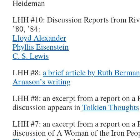
Heideman
LHH #10: Discussion Reports from Rive
’80, ’84:
Lloyd Alexander
Phyllis Eisenstein
C. S. Lewis
LHH #8:
a brief article by Ruth Berman
Arnason’s writing
LHH #8: an excerpt from a report on a 
discussion appears in
Tolkien Thoughts
LHH #7: an excerpt from a report on a 
discussion of A Woman of the Iron Peo