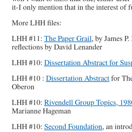
it-I only mention that in the interest of f
More LHH files:
LHH #11:
The Paper Grail
, by James P.
reflections by David Lenander
LHH #10:
Dissertation Abstract for Su
LHH #10 :
Dissertation Abstract
for The
Oberon
LHH #10:
Rivendell Group Topics, 19
Marianne Hageman
LHH #10:
Second Foundation
, an intr