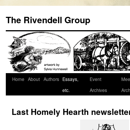
Skip
to
The Rivendell Group
content
Home
About
Authors
Essays,
Event
Mee
etc.
Archives
Arch
Last Homely Hearth newslette