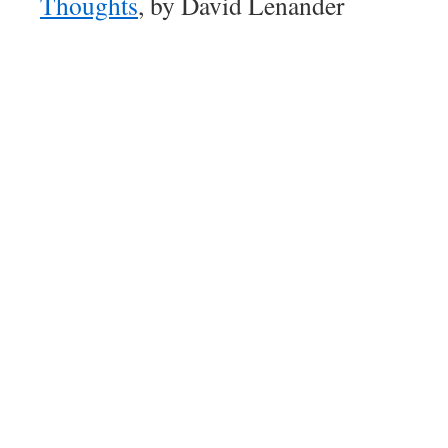
Thoughts
, by David Lenander