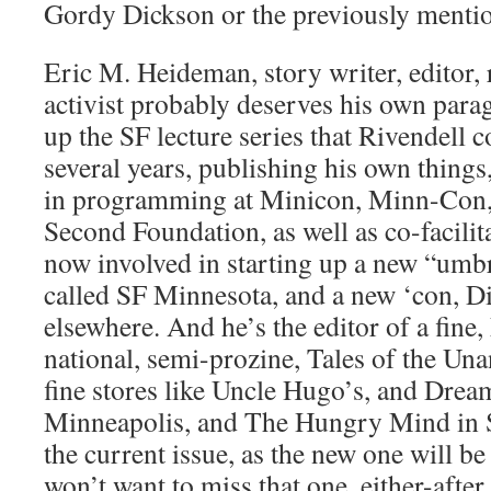
Gordy Dickson or the previously mentio
Eric M. Heideman, story writer, editor, 
activist probably deserves his own para
up the SF lecture series that Rivendell 
several years, publishing his own things,
in programming at Minicon, Minn-Con,
Second Foundation, as well as co-facil
now involved in starting up a new “umbr
called SF Minnesota, and a new ‘con, D
elsewhere. And he’s the editor of a fi
national, semi-prozine, Tales of the Unan
fine stores like Uncle Hugo’s, and Drea
Minneapolis, and The Hungry Mind in St
the current issue, as the new one will be 
won’t want to miss that one, either-after 