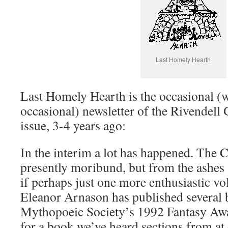
Last Homely Hearth
Last Homely Hearth is the occasional (we
occasional) newsletter of the Rivendell 
issue, 3-4 years ago:
In the interim a lot has happened. The C
presently moribund, but from the ashes 
if perhaps just one more enthusiastic vo
Eleanor Arnason has published several 
Mythopoeic Society’s 1992 Fantasy Awa
for a book we’ve heard sections from a