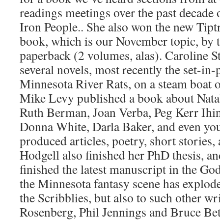
readings meetings over the past decade
Iron People.. She also won the new Tipt
book, which is our November topic, by t
paperback (2 volumes, alas). Caroline 
several novels, most recently the set-in
Minnesota River Rats, on a steam boat o
Mike Levy published a book about Nata
Ruth Berman, Joan Verba, Peg Kerr Ihin
Donna White, Darla Baker, and even your
produced articles, poetry, short stories,
Hodgell also finished her PhD thesis, a
finished the latest manuscript in the God
the Minnesota fantasy scene has explode
the Scribblies, but also to such other wri
Rosenberg, Phil Jennings and Bruce Bet