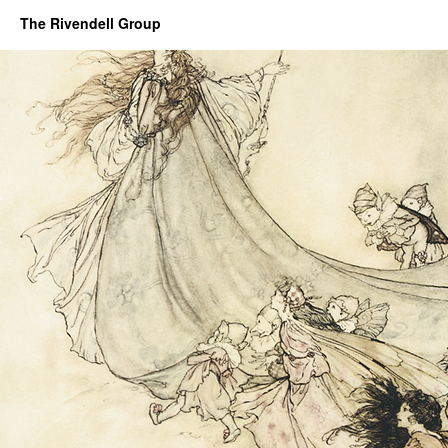
The Rivendell Group