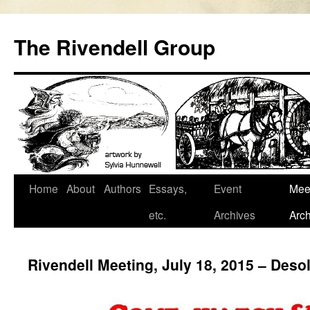
Skip
to
The Rivendell Group
content
Home
About
Authors
Essays,
Event
Mee
etc.
Archives
Arch
Rivendell Meeting, July 18, 2015 – Des