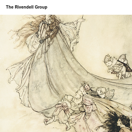
The Rivendell Group