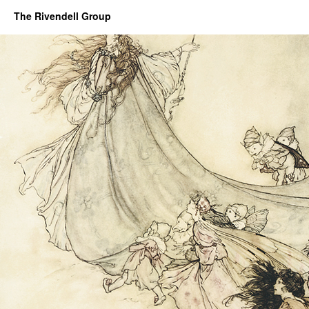
The Rivendell Group