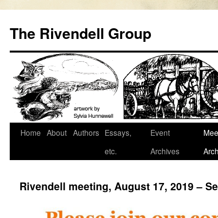
Skip
to
The Rivendell Group
content
Home
About
Authors
Essays,
Event
Mee
etc.
Archives
Arch
Rivendell meeting, August 17, 2019 – 