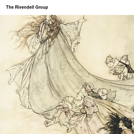
The Rivendell Group