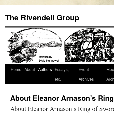
Skip
to
The Rivendell Group
content
Home
About
Authors
Essays,
Event
Mee
etc.
Archives
Arch
About Eleanor Arnason’s Ring
About Eleanor Arnason’s Ring of Swor