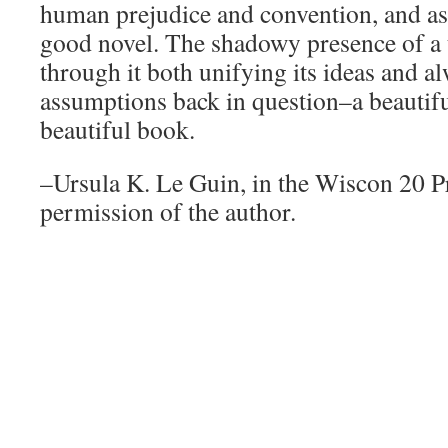
human prejudice and convention, and as 
good novel. The shadowy presence of a 
through it both unifying its ideas and al
assumptions back in question–a beautif
beautiful book.
–Ursula K. Le Guin, in the Wiscon 20 
permission of the author.