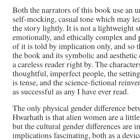
Both the narrators of this book use an un
self-mocking, casual tone which may lea
the story lightly. It is not a lightweight st
emotionally, and ethically complex and 
of it is told by implication only, and so 
the book and its symbolic and aesthetic
a careless reader right by. The character
thoughtful, imperfect people, the settin
is tense, and the science-fictional reinve
as successful as any I have ever read.
The only physical gender difference b
Hwarhath is that alien women are a little
but the cultural gender differences are 
implications fascinating, both as a devi