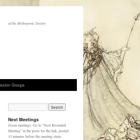
of the Mythopoeic Society
ussion Groups
Next Meetings
Zoom meetings: Go to “Next Rivendell
Meeting” in the posts for the link, posted
15 minutes before the meeting starts.