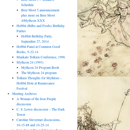
Schedule
Bree Moot 5 announcement
plus more on Bree Moot
4/Mythcon XXX
Hobbit (Bilbo and Frodo) Birthday
Parties
Hobbit Birthday Party,
September 27, 2014
Hobbit Panel at Common Good
Books, 9-22-14
Mankato Tolkien Conference, 1996
Mythcon 24 (1993)
Mythcon 24 Program Book
The Mythcon 24 program
Tolkien Thoughts for Mythlore –
Hobbit Hole at Renaissance
Festival
Meeting Archives
A Woman of the Iron People
discussion
C. S. Lewis discussion – The Dark
Tower
Caroline Stevermer discussions,
10-15-88 and 10-25-14