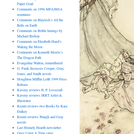
Paper Grail
Comments on 1996 MFA/MSA
nominees
Comments on Blaylock’s All the
Bells on Earth
Comments on Brittle Innings by
Michael Bishop
Comments on Elizabeth Hand’s
Waking the Moon
Comments on Kenneth Morris’s
The Dragon Path
Evangeline Walton, remembered
G. Funk discusses Cooper, Gray,
Jones, and Smith novels
Houghton Mifflin LotR 1999 Press
Release
Kaveny reviews H. P. Lovecraft
Kaveny reviews JRRT Artist &
Illustrator
Krentz reviews two Books by Kara
Dalkey
Krentz reviews Waugh and Gray
novels
Last Homely Hearth newsletter
Once Upon A Time (apa)