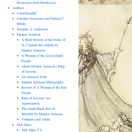
discussion from MereLewis
Authors
Carol Kendall
Caroline Stevermer and Patricia C.
Wrede
Douglas A. Anderson
Eleanor Arnason
A Brief History of the Order of
St. Cyprian-the-Athlete by
Eleanor Arnason
A Woman of the Axe-Grinder
People
About Eleanor Arnason’s Ring
of Swords
An Arnason Note
Eleanor Arnason bibliography
Review of A Woman of the Iron
People
Ring of Swords: An
Appreciation
The Small Black Box of
Morality by Eleanor Arnason
Vampires and Aliens
Jack Zipes
Jack Zipes CV