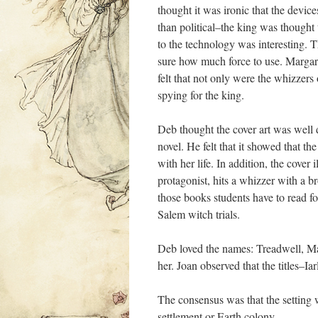
thought it was ironic that the device
than political–the king was thought 
to the technology was interesting. T
sure how much force to use. Margaret
felt that not only were the whizzers
spying for the king.
Deb thought the cover art was well
novel. He felt that it showed that t
with her life. In addition, the cover 
protagonist, hits a whizzer with a b
those books students have to read fo
Salem witch trials.
Deb loved the names: Treadwell, Ma
her. Joan observed that the titles–Ia
The consensus was that the setting w
settlement or Earth colony.