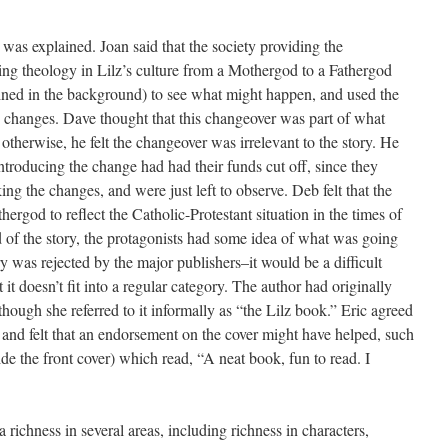
as explained. Joan said that the society providing the
ng theology in Lilz’s culture from a Mothergod to a Fathergod
ned in the background) to see what might happen, and used the
e changes. Dave thought that this changeover was part of what
y; otherwise, he felt the changeover was irrelevant to the story. He
ntroducing the change had had their funds cut off, since they
ng the changes, and were just left to observe. Deb felt that the
rgod to reflect the Catholic-Protestant situation in the times of
d of the story, the protagonists had some idea of what was going
 was rejected by the major publishers–it would be a difficult
it doesn’t fit into a regular category. The author had originally
though she referred to it informally as “the Lilz book.” Eric agreed
 and felt that an endorsement on the cover might have helped, such
de the front cover) which read, “A neat book, fun to read. I
a richness in several areas, including richness in characters,