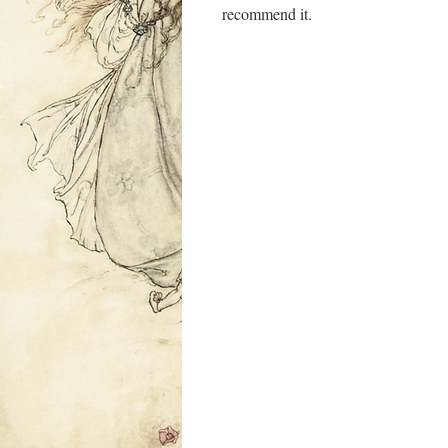
recommend it.