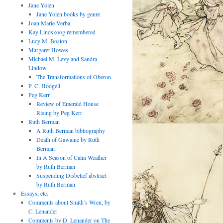
Jane Yolen
Jane Yolen books by genre
Joan Marie Verba
Kay Lindskoog remembered
Lucy M. Boston
Margaret Howes
Michael M. Levy and Sandra
Lindow
The Transformations of Oberon
P. C. Hodgell
Peg Kerr
Review of Emerald House
Rising by Peg Kerr
Ruth Berman
A Ruth Berman bibliography
Death of Gawaine by Ruth
Berman
In A Season of Calm Weather
by Ruth Berman
Suspending Disbelief abstract
by Ruth Berman
Essays, etc.
Comments about Smith’s Wren, by
C. Lenander
Comments by D. Lenander on The