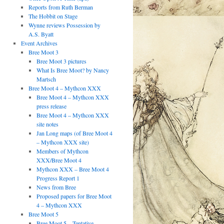
Reports from Ruth Berman
The Hobbit on Stage
Wynne reviews Possession by
A.S. Byatt
Event Archives
Bree Moot 3
Bree Moot 3 pictures
What Is Bree Moot? by Nancy
Martsch
Bree Moot 4 – Mythcon XXX
Bree Moot 4 – Mythcon XXX
press release
Bree Moot 4 – Mythcon XXX
site notes
Jan Long maps (of Bree Moot 4
– Mythcon XXX site)
Members of Mythcon
XXX/Bree Moot 4
Mythcon XXX – Bree Moot 4
Progress Report 1
News from Bree
Proposed papers for Bree Moot
4 – Mythcon XXX
Bree Moot 5
Bree Moot 5 – Tentative