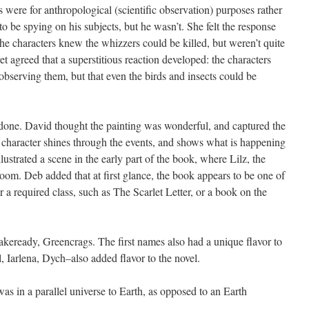
s were for anthropological (scientific observation) purposes rather
to be spying on his subjects, but he wasn’t. She felt the response
he characters knew the whizzers could be killed, but weren’t quite
 agreed that a superstitious reaction developed: the characters
 observing them, but that even the birds and insects could be
 done. David thought the painting was wonderful, and captured the
he character shines through the events, and shows what is happening
illustrated a scene in the early part of the book, where Lilz, the
room. Deb added that at first glance, the book appears to be one of
r a required class, such as The Scarlet Letter, or a book on the
keready, Greencrags. The first names also had a unique flavor to
rl, Iarlena, Dych–also added flavor to the novel.
as in a parallel universe to Earth, as opposed to an Earth