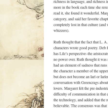
richness in language, and richness in 
more in the book each time she reread
read it, she found it wonderful. Marg
category, and said her favorite ch
completely lost in that culture (and
whizzers).
Ruth thought that the fact that L. A
characters wrote good poetry. Deb fe
has Lilz’s perspective–the aristocrat
no power over. Ruth thought it was 
had an element of sadness that runs
the character a member of the upper 
but does not become an Iarl or Iarle
conversation with Greencrags about
lovers. Margaret felt the pre-indust
difficulty of communication in that
the technology, and added that the re
believable. The consensus was that 