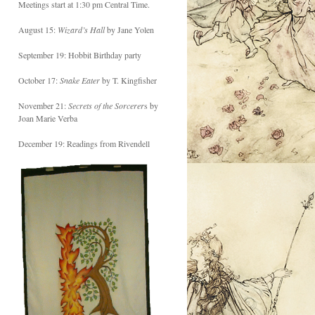
Meetings start at 1:30 pm Central Time.
August 15:
Wizard’s Hall
by Jane Yolen
September 19: Hobbit Birthday party
October 17:
Snake Eater
by T. Kingfisher
November 21:
Secrets of the Sorcerer
s by
Joan Marie Verba
December 19: Readings from Rivendell