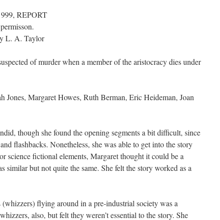
, 1999, REPORT
 permisson.
y L. A. Taylor
suspected of murder when a member of the aristocracy dies under
ah Jones, Margaret Howes, Ruth Berman, Eric Heideman, Joan
did, though she found the opening segments a bit difficult, since
and flashbacks. Nonetheless, she was able to get into the story
 or science fictional elements, Margaret thought it could be a
 similar but not quite the same. She felt the story worked as a
s (whizzers) flying around in a pre-industrial society was a
zzers, also, but felt they weren’t essential to the story. She