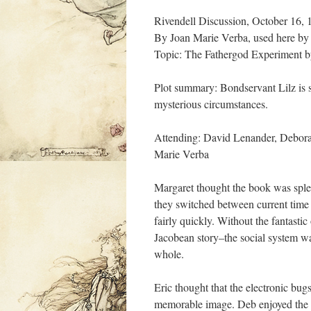
Rivendell Discussion, October 16
By Joan Marie Verba, used here by
Topic: The Fathergod Experiment b
Plot summary: Bondservant Lilz is 
mysterious circumstances.
Attending: David Lenander, Debor
Marie Verba
Margaret thought the book was splen
they switched between current time 
fairly quickly. Without the fantastic
Jacobean story–the social system was
whole.
Eric thought that the electronic bug
memorable image. Deb enjoyed the whi