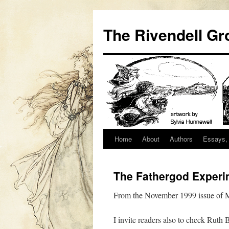
Skip
to
The Rivendell Gr
content
Home
About
Authors
Essays, 
The Fathergod Experi
From the November 1999 issue of M
I invite readers also to check Ruth