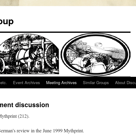
oup
etc.
Event Archives
Meeting Archives
Similar Groups
About Disc
ment discussion
ythprint (212).
 Berman’s review in the June 1999 Mythprint.