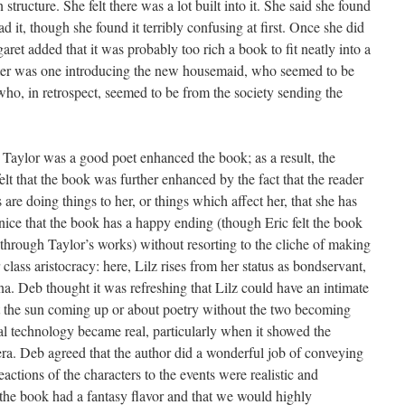
structure. She felt there was a lot built into it. She said she found
 it, though she found it terribly confusing at first. Once she did
aret added that it was probably too rich a book to fit neatly into a
apter was one introducing the new housemaid, who seemed to be
 who, in retrospect, seemed to be from the society sending the
. Taylor was a good poet enhanced the book; as a result, the
lt that the book was further enhanced by the fact that the reader
s are doing things to her, or things which affect her, that she has
nice that the book has a happy ending (though Eric felt the book
 through Taylor’s works) without resorting to the cliche of making
class aristocracy: here, Lilz rises from her status as bondservant,
na. Deb thought it was refreshing that Lilz could have an intimate
 the sun coming up or about poetry without the two becoming
rial technology became real, particularly when it showed the
 era. Deb agreed that the author did a wonderful job of conveying
actions of the characters to the events were realistic and
the book had a fantasy flavor and that we would highly