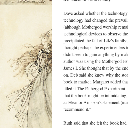
Dave asked whether the technology w
technology had changed the prevaili
(although Mothergod worship remai
technological devices to observe th
precipitated the fall of Lilz’s famil
thought perhaps the experimenters i
didn’t seem to gain anything by maki
author was using the Mothergod-Fathe
James I. She thought that by the en
on. Deb said she knew why the story
book to market. Margaret added that 
titled it The Fathergod Experiment, 
that the book might be intimidating,
as Eleanor Arnason’s statement (insi
recommend it.”
Ruth said that she felt the book had 