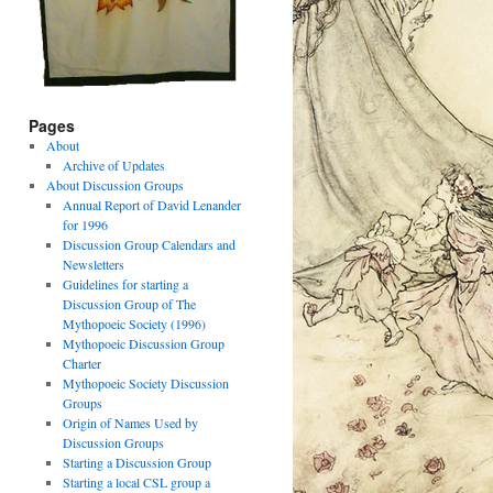
Pages
About
Archive of Updates
About Discussion Groups
Annual Report of David Lenander
for 1996
Discussion Group Calendars and
Newsletters
Guidelines for starting a
Discussion Group of The
Mythopoeic Society (1996)
Mythopoeic Discussion Group
Charter
Mythopoeic Society Discussion
Groups
Origin of Names Used by
Discussion Groups
Starting a Discussion Group
Starting a local CSL group a