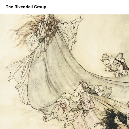
The Rivendell Group