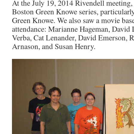
At the July 19, 2014 Rivendell meeting,
Boston Green Knowe series, particularl
Green Knowe. We also saw a movie based
attendance: Marianne Hageman, David 
Verba, Cat Lenander, David Emerson, 
Arnason, and Susan Henry.