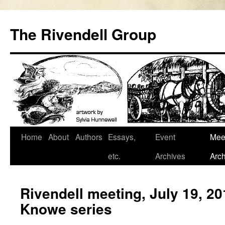
Skip
to
The Rivendell Group
content
Home
About
Authors
Essays,
Event
Mee
etc.
Archives
Arch
Rivendell meeting, July 19, 2
Knowe series