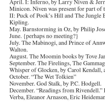
April. I: Inferno, by Larry Niven & Jerr
Minicon. Niven was present for part of 
II: Puck of Pook’s Hill and The Jungle
Kipling.
May. Barnstorming in Oz, by Philip Jos
June. {perhaps no meeting?}
July. The Mabinogi, and Prince of Ann
Walton.
August. The Moomin books by Tove Jan
September. The Firelings, The Gamma
Whisper of Glocken, by Carol Kendall, a
October. “The Wet Tolkien”
November. God Stalk, by P.C. Hodgell.
December. “Readings from Rivendell.”
Verba, Eleanor Arnason, Eric Heideman