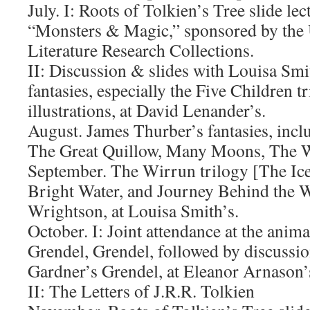
July. I: Roots of Tolkien’s Tree slide le
“Monsters & Magic,” sponsored by the
Literature Research Collections.
II: Discussion & slides with Louisa Smi
fantasies, especially the Five Children t
illustrations, at David Lenander’s.
August. James Thurber’s fantasies, incl
The Great Quillow, Many Moons, The W
September. The Wirrun trilogy [The Ic
Bright Water, and Journey Behind the W
Wrightson, at Louisa Smith’s.
October. I: Joint attendance at the anima
Grendel, Grendel, followed by discussio
Gardner’s Grendel, at Eleanor Arnason’
II: The Letters of J.R.R. Tolkien