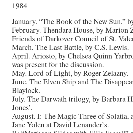
1984
January. “The Book of the New Sun,” b
February. Thendara House, by Marion 
Friends of Darkover Council of St. Vale
March. The Last Battle, by C.S. Lewis.
April. Ariosto, by Chelsea Quinn Yarbr
was present for the discussion.
May. Lord of Light, by Roger Zelazny.
June. The Elven Ship and The Disappea
Blaylock.
July. The Darwath trilogy, by Barbara 
Jones’.
August. I: The Magic Three of Solatia, a
Jane Yolen at David Lenander’s.