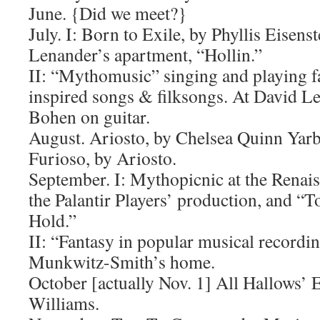
June. {Did we meet?}
July. I: Born to Exile, by Phyllis Eisenst
Lenander’s apartment, “Hollin.”
II: “Mythomusic” singing and playing f
inspired songs & filksongs. At David L
Bohen on guitar.
August. Ariosto, by Chelsea Quinn Yar
Furioso, by Ariosto.
September. I: Mythopicnic at the Renaiss
the Palantir Players’ production, and “
Hold.”
II: “Fantasy in popular musical recordin
Munkwitz-Smith’s home.
October [actually Nov. 1] All Hallows’ 
Williams.