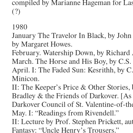
compiled by Marianne Hageman for La
(?)
1980
January The Travelor In Black, by Joh
by Margaret Howes.
February. Watership Down, by Richard
March. The Horse and His Boy, by C.S.
April. I: The Faded Sun: Kesrithh, by C.
Minicon.
II: The Keeper’s Price & Other Stories
Bradley & the Friends of Darkover. [As 
Darkover Council of St. Valentine-of-t
May. I: “Readings from Rivendell.”
II: Lecture by Prof. Stephen Prickett, au
Fantasy: “Uncle Henry’s Trousers.”