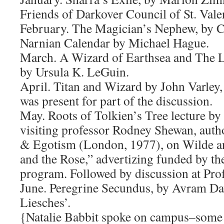
Friends of Darkover Council of St. Vale
February. The Magician’s Nephew, by C
Narnian Calendar by Michael Hague.
March. A Wizard of Earthsea and The L
by Ursula K. LeGuin.
April. Titan and Wizard by John Varley,
was present for part of the discussion.
May. Roots of Tolkien’s Tree lecture by
visiting professor Rodney Shewan, auth
& Egotism (London, 1977), on Wilde a
and the Rose,” advertizing funded by t
program. Followed by discussion at Pro
June. Peregrine Secundus, by Avram Da
Liesches’.
{Natalie Babbit spoke on campus–some 