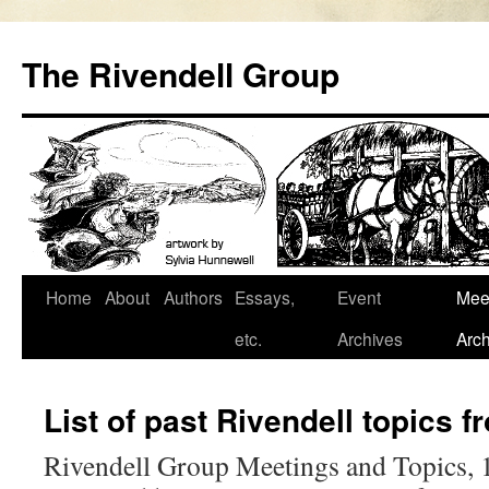
Skip
to
The Rivendell Group
content
Home
About
Authors
Essays,
Event
Mee
etc.
Archives
Arch
List of past Rivendell topics 
Rivendell Group Meetings and Topics,