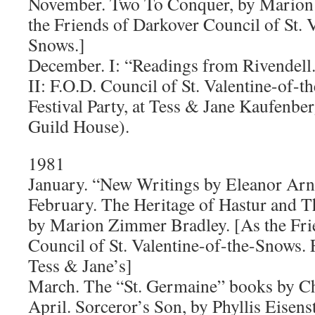
November. Two To Conquer, by Marion
the Friends of Darkover Council of St. 
Snows.]
December. I: “Readings from Rivendell
II: F.O.D. Council of St. Valentine-of-
Festival Party, at Tess & Jane Kaufenbe
Guild House).
1981
January. “New Writings by Eleanor Ar
February. The Heritage of Hastur and 
by Marion Zimmer Bradley. [As the Fri
Council of St. Valentine-of-the-Snows. 
Tess & Jane’s]
March. The “St. Germaine” books by Ch
April. Sorceror’s Son, by Phyllis Eisens