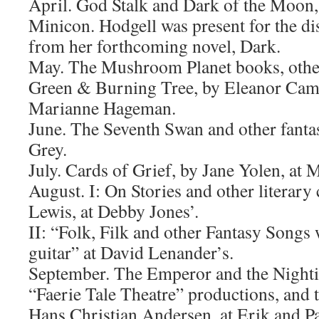
April. God Stalk and Dark of the Moon, 
Minicon. Hodgell was present for the di
from her forthcoming novel, Dark.
May. The Mushroom Planet books, othe
Green & Burning Tree, by Eleanor Cam
Marianne Hageman.
June. The Seventh Swan and other fantas
Grey.
July. Cards of Grief, by Jane Yolen, at 
August. I: On Stories and other literary 
Lewis, at Debby Jones’.
II: “Folk, Filk and other Fantasy Song
guitar” at David Lenander’s.
September. The Emperor and the Nighti
“Faerie Tale Theatre” productions, and t
Hans Christian Andersen, at Erik and Pa