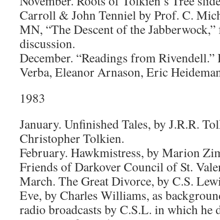
November. Roots of Tolkien’s Tree slide
Carroll & John Tenniel by Prof. C. Mic
MN, “The Descent of the Jabberwock,” 
discussion.
December. “Readings from Rivendell.”
Verba, Eleanor Arnason, Eric Heideman
1983
January. Unfinished Tales, by J.R.R. Tol
Christopher Tolkien.
February. Hawkmistress, by Marion Zim
Friends of Darkover Council of St. Vale
March. The Great Divorce, by C.S. Lewi
Eve, by Charles Williams, as background
radio broadcasts by C.S.L. in which he 