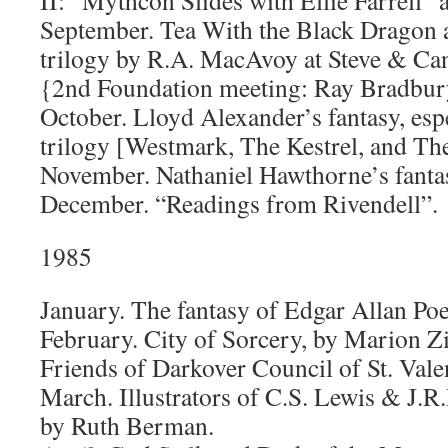
II: “Mythcon Slides with Ellie Farrell” 
September. Tea With the Black Dragon
trilogy by R.A. MacAvoy at Steve & Ca
{2nd Foundation meeting: Ray Bradbury
October. Lloyd Alexander’s fantasy, esp
trilogy [Westmark, The Kestrel, and Th
November. Nathaniel Hawthorne’s fanta
December. “Readings from Rivendell”.
1985
January. The fantasy of Edgar Allan Poe
February. City of Sorcery, by Marion Z
Friends of Darkover Council of St. Vale
March. Illustrators of C.S. Lewis & J.R.
by Ruth Berman.