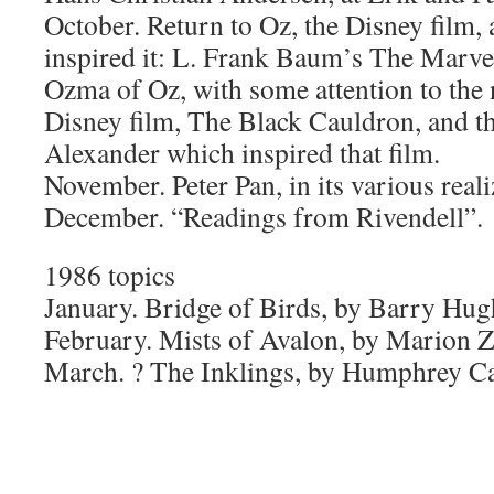
October. Return to Oz, the Disney film, 
inspired it: L. Frank Baum’s The Marv
Ozma of Oz, with some attention to the 
Disney film, The Black Cauldron, and t
Alexander which inspired that film.
November. Peter Pan, in its various reali
December. “Readings from Rivendell”.
1986 topics
January. Bridge of Birds, by Barry Hug
February. Mists of Avalon, by Marion 
March. ? The Inklings, by Humphrey Ca