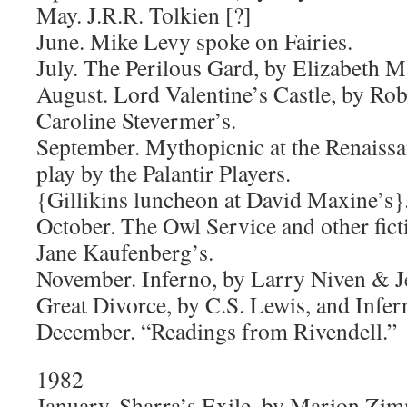
May. J.R.R. Tolkien [?]
June. Mike Levy spoke on Fairies.
July. The Perilous Gard, by Elizabeth M
August. Lord Valentine’s Castle, by Robe
Caroline Stevermer’s.
September. Mythopicnic at the Renaissan
play by the Palantir Players.
{Gillikins luncheon at David Maxine’s}
October. The Owl Service and other fict
Jane Kaufenberg’s.
November. Inferno, by Larry Niven & J
Great Divorce, by C.S. Lewis, and Infer
December. “Readings from Rivendell.”
1982
January. Sharra’s Exile, by Marion Zim