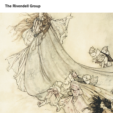
The Rivendell Group