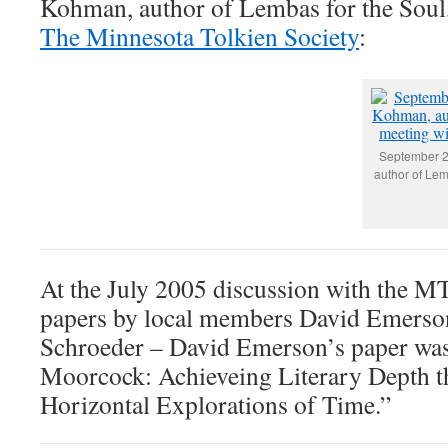
Kohman, author of Lembas for the Soul,
The Minnesota Tolkien Society
:
September 2
author of Lem
At the July 2005 discussion with the M
papers by local members David Emerso
Schroeder – David Emerson’s paper was
Moorcock: Achieveing Literary Depth t
Horizontal Explorations of Time.”