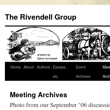
Skip
to
The Rivendell Group
content
Home
About
Authors
Essays,
Event
Mee
etc.
Archives
Arch
Meeting Archives
Photo from our September ’06 discussi