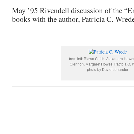
May ’95 Rivendell discussion of the “E
books with the author, Patricia C. Wred
from left: Riawa Smith, Alexandra Howe
Glennon, Margaret Howes, Patricia C. 
photo by David Lenander