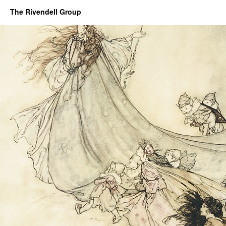
The Rivendell Group