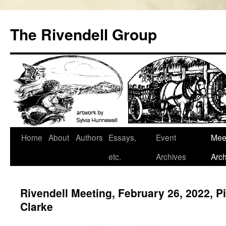
Skip
to
The Rivendell Group
content
Home
About
Authors
Essays,
Event
Mee
etc.
Archives
Arch
Rivendell Meeting, February 26, 2022, 
Clarke