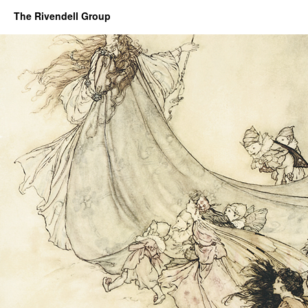
The Rivendell Group