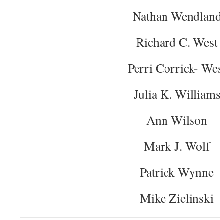
Nathan Wendlan
Richard C. West
Perri Corrick- We
Julia K. William
Ann Wilson
Mark J. Wolf
Patrick Wynne
Mike Zielinski