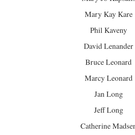
Mary Kay Kare
Phil Kaveny
David Lenander
Bruce Leonard
Marcy Leonard
Jan Long
Jeff Long
Catherine Madse