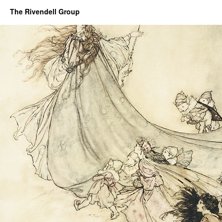
The Rivendell Group