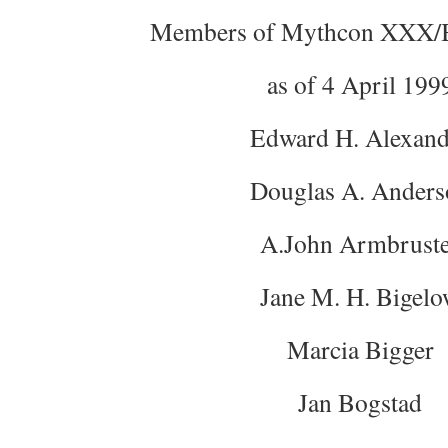
Members of Mythcon XXX/B
as of 4 April 199
Edward H. Alexand
Douglas A. Anders
A.John Armbrust
Jane M. H. Bigel
Marcia Bigger
Jan Bogstad