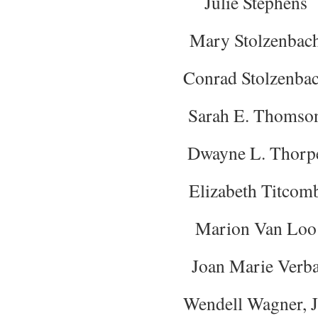
Julie Stephens
Mary Stolzenbac
Conrad Stolzenba
Sarah E. Thomso
Dwayne L. Thorp
Elizabeth Titcom
Marion Van Loo
Joan Marie Verb
Wendell Wagner, J