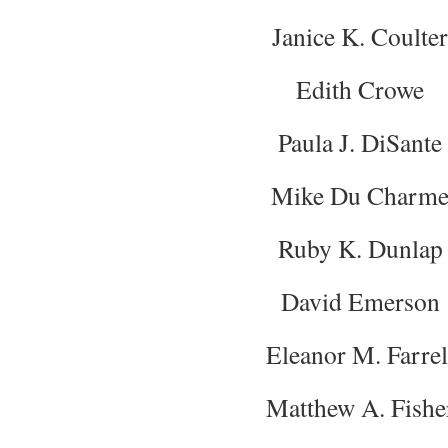
Janice K. Coulter
Edith Crowe
Paula J. DiSante
Mike Du Charm
Ruby K. Dunlap
David Emerson
Eleanor M. Farrel
Matthew A. Fishe