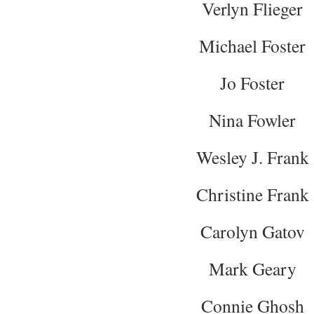
Verlyn Flieger
Michael Foster
Jo Foster
Nina Fowler
Wesley J. Frank
Christine Frank
Carolyn Gatov
Mark Geary
Connie Ghosh