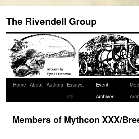
Skip
to
The Rivendell Group
content
Home
About
Authors
Essays,
Event
Mee
etc.
Archives
Arch
Members of Mythcon XXX/Bre