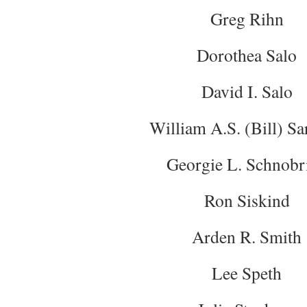
Greg Rihn
Dorothea Salo
David I. Salo
William A.S. (Bill) Sa
Georgie L. Schnobr
Ron Siskind
Arden R. Smith
Lee Speth