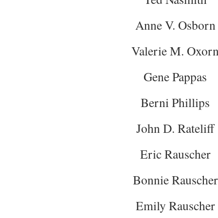
Anne V. Osborn
Valerie M. Oxor
Gene Pappas
Berni Phillips
John D. Rateliff
Eric Rauscher
Bonnie Rauscher
Emily Rauscher