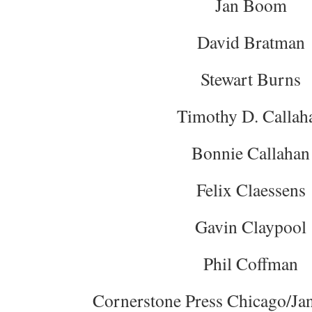
Jan Boom
David Bratman
Stewart Burns
Timothy D. Callah
Bonnie Callahan
Felix Claessens
Gavin Claypool
Phil Coffman
Cornerstone Press Chicago/Jan