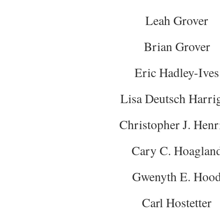
Leah Grover
Brian Grover
Eric Hadley-Ives
Lisa Deutsch Harri
Christopher J. Henr
Cary C. Hoaglan
Gwenyth E. Hoo
Carl Hostetter