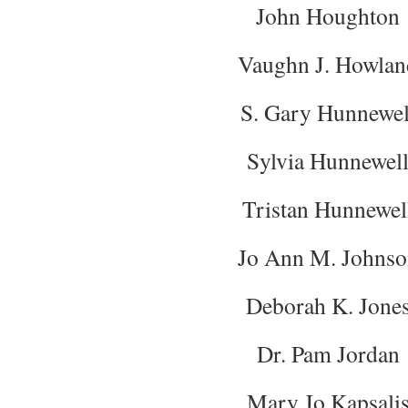
John Houghton
Vaughn J. Howlan
S. Gary Hunnewel
Sylvia Hunnewel
Tristan Hunnewel
Jo Ann M. Johnso
Deborah K. Jone
Dr. Pam Jordan
Mary Jo Kapsali