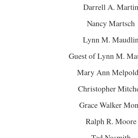
Darrell A. Marti
Nancy Martsch
Lynn M. Maudli
Guest of Lynn M. Ma
Mary Ann Melpold
Christopher Mitche
Grace Walker Mo
Ralph R. Moore
Ted Nasmith