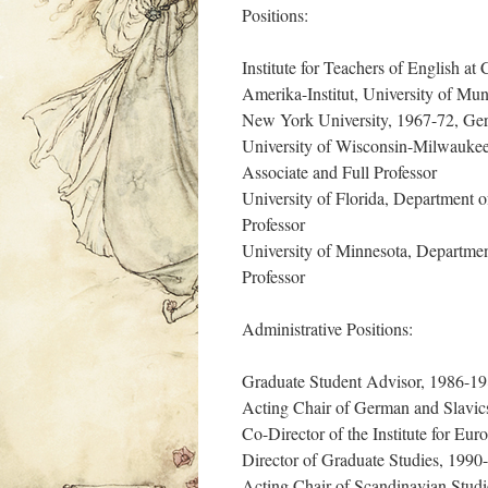
Positions:
Institute for Teachers of English at
Amerika-Institut, University of Mun
New York University, 1967-72, Ger
University of Wisconsin-Milwaukee
Associate and Full Professor
University of Florida, Department 
Professor
University of Minnesota, Departme
Professor
Administrative Positions:
Graduate Student Advisor, 1986-1
Acting Chair of German and Slavi
Co-Director of the Institute for E
Director of Graduate Studies, 1990-
Acting Chair of Scandinavian Stud