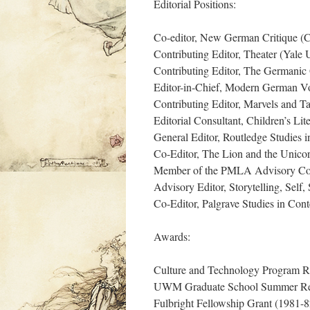
Editorial Positions:
Co-editor, New German Critique (Co
Contributing Editor, Theater (Yale 
Contributing Editor, The Germanic 
Editor-in-Chief, Modern German V
Contributing Editor, Marvels and Ta
Editorial Consultant, Children’s Lit
General Editor, Routledge Studies i
Co-Editor, The Lion and the Unico
Member of the PMLA Advisory Co
Advisory Editor, Storytelling, Self, 
Co-Editor, Palgrave Studies in Co
Awards:
Culture and Technology Program R
UWM Graduate School Summer Res
Fulbright Fellowship Grant (1981-8