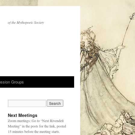
of the Mythopoeic Society
ussion Groups
Next Meetings
Zoom meetings: Go to “Next Rivendell
Meeting” in the posts for the link, posted
15 minutes before the meeting starts.