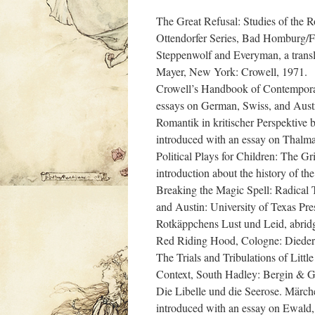
The Great Refusal: Studies of the 
Ottendorfer Series, Bad Homburg/F
Steppenwolf and Everyman, a transl
Mayer, New York: Crowell, 1971.
Crowell’s Handbook of Contempora
essays on German, Swiss, and Austr
Romantik in kritischer Perspektive 
introduced with an essay on Thalma
Political Plays for Children: The Gri
introduction about the history of th
Breaking the Magic Spell: Radical
and Austin: University of Texas Pre
Rotkäppchens Lust und Leid, abridge
Red Riding Hood, Cologne: Dieder
The Trials and Tribulations of Litt
Context, South Hadley: Bergin & 
Die Libelle und die Seerose. Märche
introduced with an essay on Ewald,