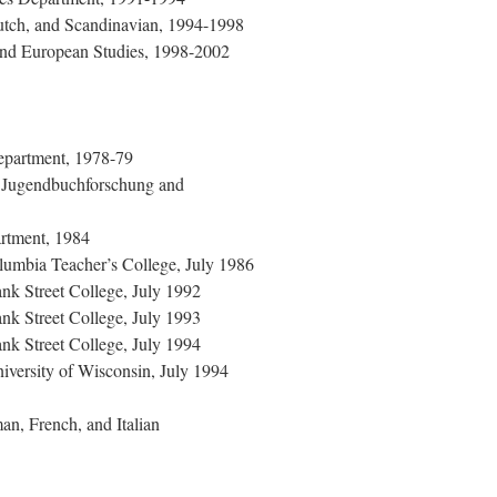
utch, and Scandinavian, 1994-1998
 and European Studies, 1998-2002
Department, 1978-79
ür Jugendbuchforschung and
rtment, 1984
umbia Teacher’s College, July 1986
nk Street College, July 1992
nk Street College, July 1993
nk Street College, July 1994
versity of Wisconsin, July 1994
n, French, and Italian