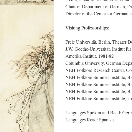
Chair of Department of German, D
Director of the Center for German
Visiting Professorships:
Freie Universität, Berlin, Theater 
J.W. Goethe-Universität, Institut f
Amerika-Institut, 1981-82
Columbia University, German Depa
NEH Folklore Research Center, Col
NEH Folklore Summer Institute, Ba
NEH Folklore Summer Institute, Ba
NEH Folklore Summer Institute, Ba
NEH Folklore Summer Institute, Uni
Languages Spoken and Read: Germa
Languages Read: Spanish