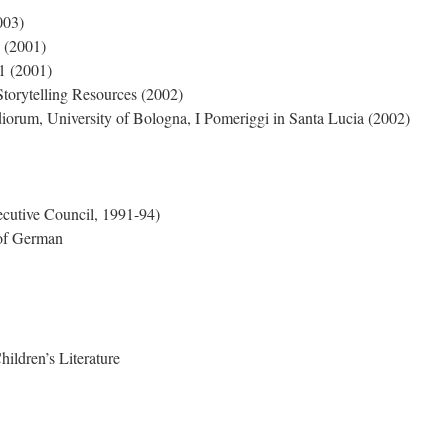
003)
 (2001)
 (2001)
Storytelling Resources (2002)
orum, University of Bologna, I Pomeriggi in Santa Lucia (2002)
cutive Council, 1991-94)
 of German
hildren’s Literature