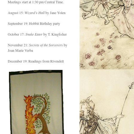
Meetings start at 1:30 pm Central Time.
August 15:
Wizard’s Hall
by Jane Yolen
September 19: Hobbit Birthday party
October 17:
Snake Eater
by T. Kingfisher
November 21:
Secrets of the Sorcerer
s by
Joan Marie Verba
December 19: Readings from Rivendell