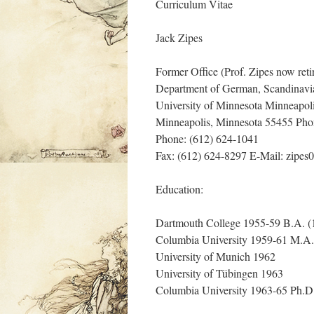
Curriculum Vitae
Jack Zipes
Former Office (Prof. Zipes now reti
Department of German, Scandinavi
University of Minnesota Minneapo
Minneapolis, Minnesota 55455 Pho
Phone: (612) 624-1041
Fax: (612) 624-8297 E-Mail: zip
Education:
Dartmouth College 1955-59 B.A. (1
Columbia University 1959-61 M.A.
University of Munich 1962
University of Tübingen 1963
Columbia University 1963-65 Ph.D.