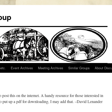
oup
etc.
Event Archives
Meeting Archives
Similar Groups
About Disc
 post this on the internet. A handy resource for those interested in
w to put up a pdf for downloading, I may add that. –David Lenander