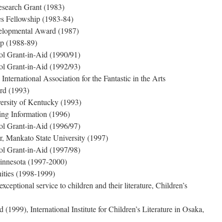
earch Grant (1983)
es Fellowship (1983-84)
velopmental Award (1987)
p (1988-89)
ol Grant-in-Aid (1990/91)
ol Grant-in-Aid (1992/93)
nternational Association for the Fantastic in the Arts
rd (1993)
ersity of Kentucky (1993)
ing Information (1996)
ol Grant-in-Aid (1996/97)
, Mankato State University (1997)
ol Grant-in-Aid (1997/98)
Minnesota (1997-2000)
ities (1998-1999)
eptional service to children and their literature, Children’s
1999), International Institute for Children’s Literature in Osaka,