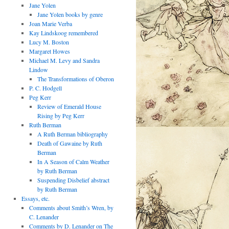
Jane Yolen
Jane Yolen books by genre
Joan Marie Verba
Kay Lindskoog remembered
Lucy M. Boston
Margaret Howes
Michael M. Levy and Sandra
Lindow
The Transformations of Oberon
P. C. Hodgell
Peg Kerr
Review of Emerald House
Rising by Peg Kerr
Ruth Berman
A Ruth Berman bibliography
Death of Gawaine by Ruth
Berman
In A Season of Calm Weather
by Ruth Berman
Suspending Disbelief abstract
by Ruth Berman
Essays, etc.
Comments about Smith’s Wren, by
C. Lenander
Comments by D. Lenander on The