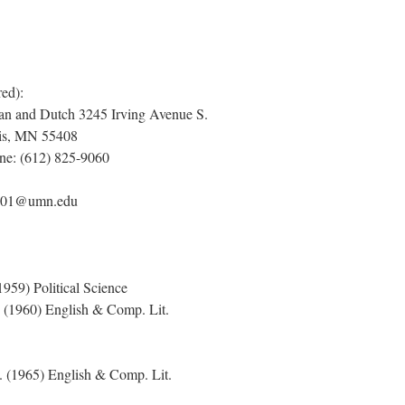
red):
an and Dutch 3245 Irving Avenue S.
lis, MN 55408
ne: (612) 825-9060
es001@umn.edu
959) Political Science
 (1960) English & Comp. Lit.
 (1965) English & Comp. Lit.