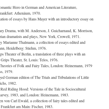
Romantic Hero in German and American Literature,
rankfurt: Athenäum, 1970.
ation of essays by Hans Mayer with an introductory essay on
ry Drama, with M. Anderson, J. Guicharnaud, K. Morrison,
ian dramatists and plays, New York, Crowell, 1971.
by Marianne Thalmann, a collection of essays edited and
nn, Heidelberg: Stiehm, 1976.
ps Theater of Berlin, a translation of three plays with an
e Grips Theater, St. Louis: Telos, 1976.
 Theories of Folk and Fairy Tales, London: Heinemann, 1979
ss, 1979.
d German edition of The Trials and Tribulations of Little
ichs, 1982.
le Red Riding Hood: Versions of the Tale in Sociocultural
Garvey, 1983, and London: Heinemann, 1983.
n von Carl Ewald, a collection of fairy tales edited and
 Frankfurt am Main: Fischer, 1983.