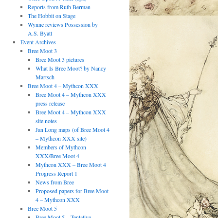
Reports from Ruth Berman
The Hobbit on Stage
Wynne reviews Possession by
A.S. Byatt
Event Archives
Bree Moot 3
Bree Moot 3 pictures
What Is Bree Moot? by Nancy
Martsch
Bree Moot 4 – Mythcon XXX
Bree Moot 4 – Mythcon XXX
press release
Bree Moot 4 – Mythcon XXX
site notes
Jan Long maps (of Bree Moot 4
– Mythcon XXX site)
Members of Mythcon
XXX/Bree Moot 4
Mythcon XXX – Bree Moot 4
Progress Report 1
News from Bree
Proposed papers for Bree Moot
4 – Mythcon XXX
Bree Moot 5
Bree Moot 5 – Tentative