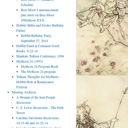
Schedule
Bree Moot 5 announcement
plus more on Bree Moot
4/Mythcon XXX
Hobbit (Bilbo and Frodo) Birthday
Parties
Hobbit Birthday Party,
September 27, 2014
Hobbit Panel at Common Good
Books, 9-22-14
Mankato Tolkien Conference, 1996
Mythcon 24 (1993)
Mythcon 24 Program Book
The Mythcon 24 program
Tolkien Thoughts for Mythlore –
Hobbit Hole at Renaissance
Festival
Meeting Archives
A Woman of the Iron People
discussion
C. S. Lewis discussion – The Dark
Tower
Caroline Stevermer discussions,
10-15-88 and 10-25-14