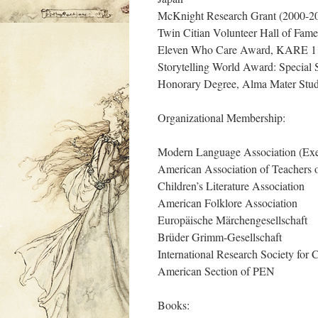
McKnight Research Grant (2000-2
Twin Citian Volunteer Hall of Fame
Eleven Who Care Award, KARE 11
Storytelling World Award: Special 
Honorary Degree, Alma Mater Studi
Organizational Membership:
Modern Language Association (Exe
American Association of Teachers
Children’s Literature Association
American Folklore Association
Europäische Märchengesellschaft
Brüder Grimm-Gesellschaft
International Research Society for C
American Section of PEN
Books: