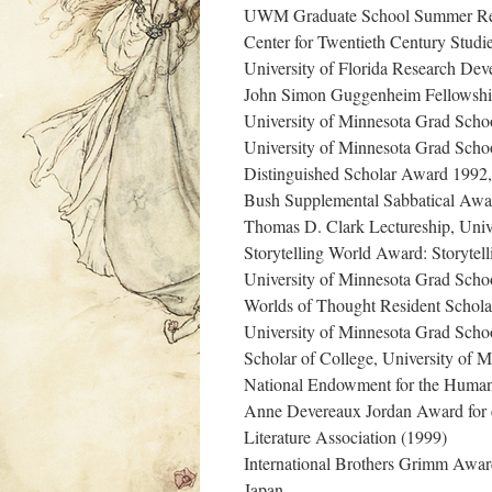
UWM Graduate School Summer Res
Center for Twentieth Century Studi
University of Florida Research De
John Simon Guggenheim Fellowshi
University of Minnesota Grad Scho
University of Minnesota Grad Scho
Distinguished Scholar Award 1992, I
Bush Supplemental Sabbatical Awa
Thomas D. Clark Lectureship, Univ
Storytelling World Award: Storytell
University of Minnesota Grad Scho
Worlds of Thought Resident Scholar
University of Minnesota Grad Scho
Scholar of College, University of 
National Endowment for the Human
Anne Devereaux Jordan Award for exc
Literature Association (1999)
International Brothers Grimm Award (
Japan