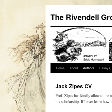
Skip
to
The Rivendell Gr
content
Home
About
Authors
Essays, 
Jack Zipes CV
Prof. Zipes has kindly allowed me to
his scholarship. If I ever learn ho