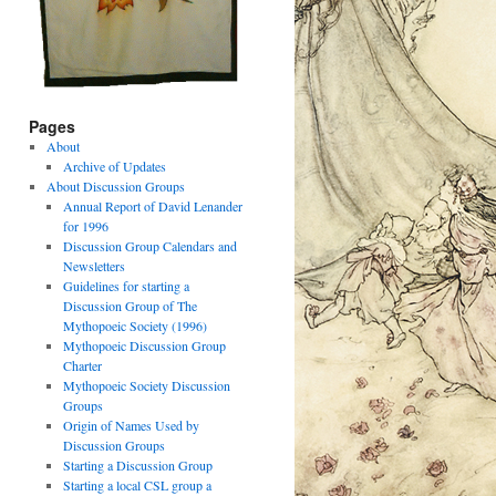
Pages
About
Archive of Updates
About Discussion Groups
Annual Report of David Lenander
for 1996
Discussion Group Calendars and
Newsletters
Guidelines for starting a
Discussion Group of The
Mythopoeic Society (1996)
Mythopoeic Discussion Group
Charter
Mythopoeic Society Discussion
Groups
Origin of Names Used by
Discussion Groups
Starting a Discussion Group
Starting a local CSL group a