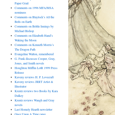
Paper Grail
Comments on 1996 MFA/MSA
nominees
Comments on Blaylock’s All the
Bells on Earth
Comments on Brittle Innings by
Michael Bishop
Comments on Elizabeth Hand’s
Waking the Moon
Comments on Kenneth Morris’s
The Dragon Path
Evangeline Walton, remembered
G. Funk discusses Cooper, Gray,
Jones, and Smith novels
Houghton Mifflin LotR 1999 Press
Release
Kaveny reviews H. P. Lovecraft
Kaveny reviews JRRT Artist &
Illustrator
Krentz reviews two Books by Kara
Dalkey
Krentz reviews Waugh and Gray
novels
Last Homely Hearth newsletter
Once Upon A Time (apa)