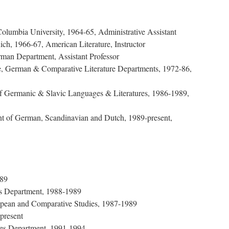
 Columbia University, 1964-65, Administrative Assistant
ich, 1966-67, American Literature, Instructor
man Department, Assistant Professor
, German & Comparative Literature Departments, 1972-86,
of Germanic & Slavic Languages & Literatures, 1986-1989,
nt of German, Scandinavian and Dutch, 1989-present,
989
cs Department, 1988-1989
uropean and Comparative Studies, 1987-1989
present
ies Department, 1991-1994