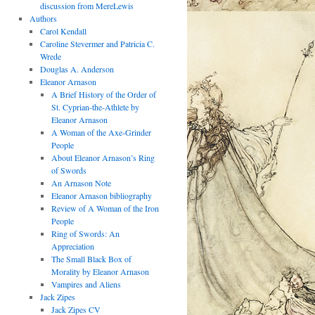
discussion from MereLewis
Authors
Carol Kendall
Caroline Stevermer and Patricia C.
Wrede
Douglas A. Anderson
Eleanor Arnason
A Brief History of the Order of
St. Cyprian-the-Athlete by
Eleanor Arnason
A Woman of the Axe-Grinder
People
About Eleanor Arnason’s Ring
of Swords
An Arnason Note
Eleanor Arnason bibliography
Review of A Woman of the Iron
People
Ring of Swords: An
Appreciation
The Small Black Box of
Morality by Eleanor Arnason
Vampires and Aliens
Jack Zipes
Jack Zipes CV