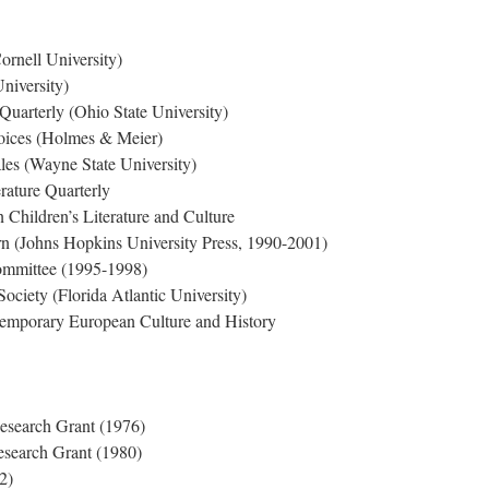
rnell University)
University)
Quarterly (Ohio State University)
oices (Holmes & Meier)
les (Wayne State University)
erature Quarterly
n Children’s Literature and Culture
rn (Johns Hopkins University Press, 1990-2001)
mmittee (1995-1998)
Society (Florida Atlantic University)
ntemporary European Culture and History
esearch Grant (1976)
earch Grant (1980)
2)