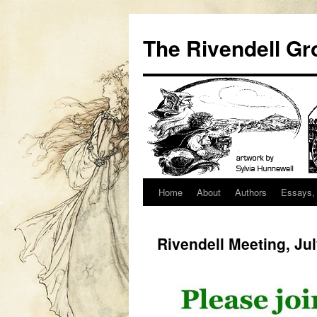
Skip
to
The Rivendell Gr
content
Home
About
Authors
Essays, 
Rivendell Meeting, Ju