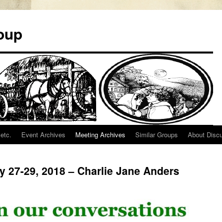
oup
etc.
Event Archives
Meeting Archives
Similar Groups
About Disc
ly 27-29, 2018 – Charlie Jane Anders