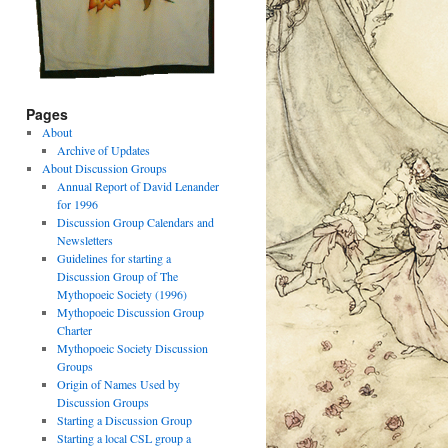
Pages
About
Archive of Updates
About Discussion Groups
Annual Report of David Lenander
for 1996
Discussion Group Calendars and
Newsletters
Guidelines for starting a
Discussion Group of The
Mythopoeic Society (1996)
Mythopoeic Discussion Group
Charter
Mythopoeic Society Discussion
Groups
Origin of Names Used by
Discussion Groups
Starting a Discussion Group
Starting a local CSL group a