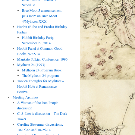
Schedule
Bree Moot 5 announcement
plus more on Bree Moot
4/Mythcon XXX
Hobbit (Bilbo and Frodo) Birthday
Parties
Hobbit Birthday Party,
September 27, 2014
Hobbit Panel at Common Good
Books, 9-22-14
Mankato Tolkien Conference, 1996
Mythcon 24 (1993)
Mythcon 24 Program Book
The Mythcon 24 program
Tolkien Thoughts for Mythlore –
Hobbit Hole at Renaissance
Festival
Meeting Archives
A Woman of the Iron People
discussion
C. S. Lewis discussion – The Dark
Tower
Caroline Stevermer discussions,
10-15-88 and 10-25-14