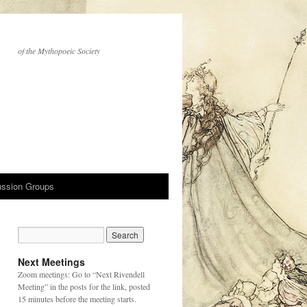
of the Mythopoeic Society
ussion Groups
Next Meetings
Zoom meetings: Go to “Next Rivendell
Meeting” in the posts for the link, posted
15 minutes before the meeting starts.