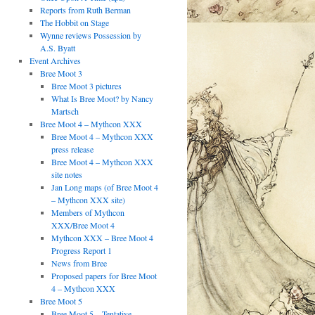
Reports from Ruth Berman
The Hobbit on Stage
Wynne reviews Possession by
A.S. Byatt
Event Archives
Bree Moot 3
Bree Moot 3 pictures
What Is Bree Moot? by Nancy
Martsch
Bree Moot 4 – Mythcon XXX
Bree Moot 4 – Mythcon XXX
press release
Bree Moot 4 – Mythcon XXX
site notes
Jan Long maps (of Bree Moot 4
– Mythcon XXX site)
Members of Mythcon
XXX/Bree Moot 4
Mythcon XXX – Bree Moot 4
Progress Report 1
News from Bree
Proposed papers for Bree Moot
4 – Mythcon XXX
Bree Moot 5
Bree Moot 5 – Tentative