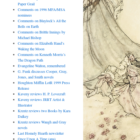
Paper Grail
Comments on 1996 MFA/MSA
nominees
Comments on Blaylock’s All the
Bells on Earth
Comments on Brittle Innings by
Michael Bishop
Comments on Elizabeth Hand’s
Waking the Moon
Comments on Kenneth Morris’s
The Dragon Path
Evangeline Walton, remembered
G. Funk discusses Cooper, Gray,
Jones, and Smith novels
Houghton Mifflin LotR 1999 Press
Release
Kaveny reviews H. P. Lovecraft
Kaveny reviews JRRT Artist &
Illustrator
Krentz reviews two Books by Kara
Dalkey
Krentz reviews Waugh and Gray
novels
Last Homely Hearth newsletter
Once Upon A Time (apa)