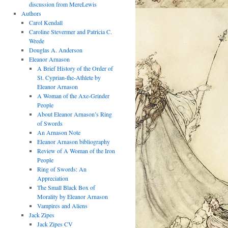
discussion from MereLewis
Authors
Carol Kendall
Caroline Stevermer and Patricia C.
Wrede
Douglas A. Anderson
Eleanor Arnason
A Brief History of the Order of
St. Cyprian-the-Athlete by
Eleanor Arnason
A Woman of the Axe-Grinder
People
About Eleanor Arnason’s Ring
of Swords
An Arnason Note
Eleanor Arnason bibliography
Review of A Woman of the Iron
People
Ring of Swords: An
Appreciation
The Small Black Box of
Morality by Eleanor Arnason
Vampires and Aliens
Jack Zipes
Jack Zipes CV