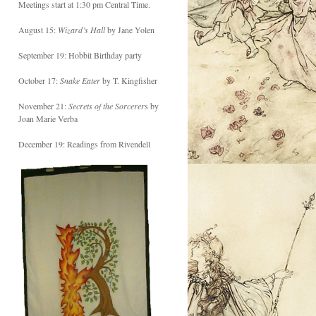
Meetings start at 1:30 pm Central Time.
August 15:
Wizard’s Hall
by Jane Yolen
September 19: Hobbit Birthday party
October 17:
Snake Eater
by T. Kingfisher
November 21:
Secrets of the Sorcerer
s by
Joan Marie Verba
December 19: Readings from Rivendell