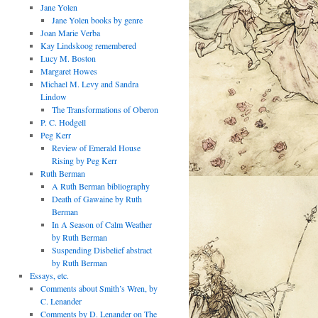
Jane Yolen
Jane Yolen books by genre
Joan Marie Verba
Kay Lindskoog remembered
Lucy M. Boston
Margaret Howes
Michael M. Levy and Sandra
Lindow
The Transformations of Oberon
P. C. Hodgell
Peg Kerr
Review of Emerald House
Rising by Peg Kerr
Ruth Berman
A Ruth Berman bibliography
Death of Gawaine by Ruth
Berman
In A Season of Calm Weather
by Ruth Berman
Suspending Disbelief abstract
by Ruth Berman
Essays, etc.
Comments about Smith’s Wren, by
C. Lenander
Comments by D. Lenander on The